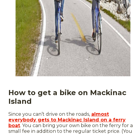
How to get a bike on Mackinac
Island
Since you can’t drive on the roads,
almost
everybody gets to Mackinac Island on a ferry
boat
. You can bring your own bike on the ferry for a
small fee in addition to the regular ticket price. (You