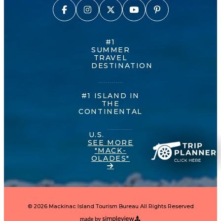
#1
SUMMER
TRAVEL
DESTINATION
#1 ISLAND IN
THE
CONTINENTAL
U.S.
SEE MORE
"MACK-
OLADES"
© 2026 Mackinac Island Tourism Bureau All Rights Reserved