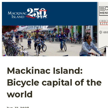
CHEC
RATE
68.
Mackinac Island:
Bicycle capital of the
world