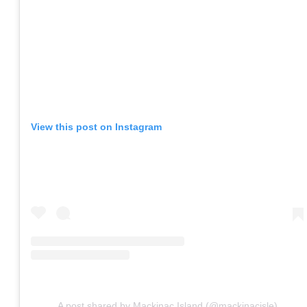
View this post on Instagram
A post shared by Mackinac Island (@mackinacisle)