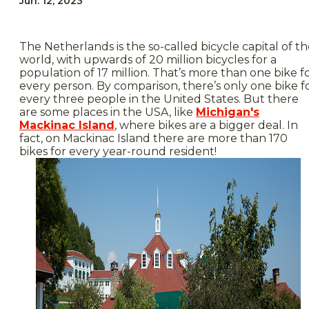
Jun. 12, 2023
The Netherlands is the so-called bicycle capital of t
world, with upwards of 20 million bicycles for a
population of 17 million. That’s more than one bike f
every person. By comparison, there’s only one bike f
every three people in the United States. But there
are some places in the USA, like
Michigan's
Mackinac Island
, where bikes are a bigger deal. In
fact, on Mackinac Island there are more than 170
bikes for every year-round resident!