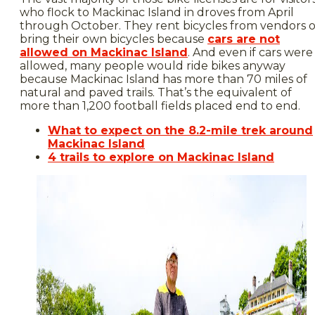
who flock to Mackinac Island in droves from April
through October. They rent bicycles from vendors o
bring their own bicycles because
cars are not
allowed on Mackinac Island
. And even if cars were
allowed, many people would ride bikes anyway
because Mackinac Island has more than 70 miles of
natural and paved trails. That’s the equivalent of
more than 1,200 football fields placed end to end.
What to expect on the 8.2-mile trek around
Mackinac Island
4 trails to explore on Mackinac Island