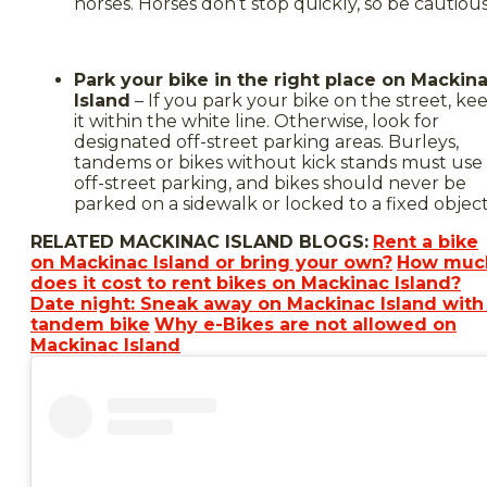
horses. Horses don’t stop quickly, so be cautious
Park your bike in the right place on Mackin
Island
– If you park your bike on the street, ke
it within the white line. Otherwise, look for
designated off-street parking areas. Burleys,
tandems or bikes without kick stands must use
off-street parking, and bikes should never be
parked on a sidewalk or locked to a fixed object
RELATED MACKINAC ISLAND BLOGS:
Rent a bike
on Mackinac Island or bring your own?
How muc
does it cost to rent bikes on Mackinac Island?
Date night: Sneak away on Mackinac Island with
tandem bike
Why e-Bikes are not allowed on
Mackinac Island