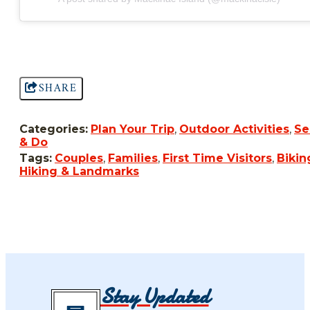
SHARE
Categories:
Plan Your Trip
,
Outdoor Activities
,
Se
& Do
Tags:
Couples
,
Families
,
First Time Visitors
,
Bikin
Hiking & Landmarks
Stay Updated