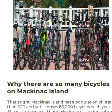
Why there are so many bicycles
on Mackinac Island
That’s right. Mackinac Island has a population of less
than 500 and yet licenses 85,000 bicycles each year.
The vast majority of those bike licenses are for visitor