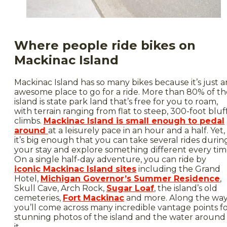
Where people ride bikes on
Mackinac Island
Mackinac Island has so many bikes because it’s just a
awesome place to go for a ride. More than 80% of th
island is state park land that’s free for you to roam,
with terrain ranging from flat to steep, 300-foot bluf
climbs.
Mackinac Island is small enough to pedal
around
at a leisurely pace in an hour and a half. Yet,
it’s big enough that you can take several rides durin
your stay and explore something different every tim
On a single half-day adventure, you can ride by
iconic Mackinac Island sites
including the Grand
Hotel,
Michigan Governor’s Summer Residence
,
Skull Cave, Arch Rock,
Sugar Loaf
, the island’s old
cemeteries,
Fort Mackinac
and more. Along the wa
you’ll come across many incredible vantage points f
stunning photos of the island and the water around
it.