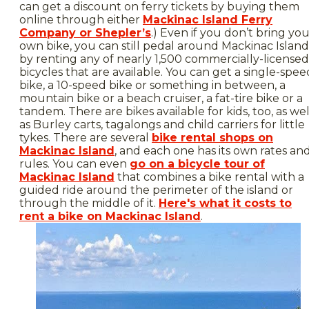
can get a discount on ferry tickets by buying them
online through either
Mackinac Island Ferry
Company or Shepler’s
.) Even if you don’t bring yo
own bike, you can still pedal around Mackinac Island
by renting any of nearly 1,500 commercially-licensed
bicycles that are available. You can get a single-spee
bike, a 10-speed bike or something in between, a
mountain bike or a beach cruiser, a fat-tire bike or a
tandem. There are bikes available for kids, too, as wel
as Burley carts, tagalongs and child carriers for little
tykes. There are several
bike rental shops on
Mackinac Island
, and each one has its own rates an
rules. You can even
go on a bicycle tour of
Mackinac Island
that combines a bike rental with a
guided ride around the perimeter of the island or
through the middle of it.
Here's what it costs to
rent a bike on Mackinac Island
.