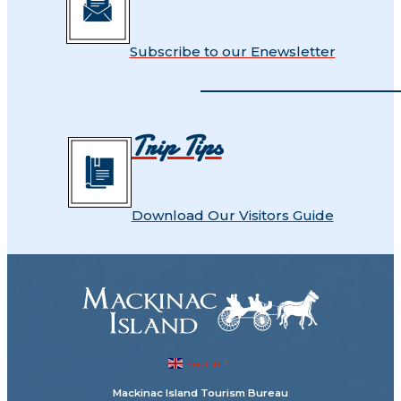
Subscribe to our Enewsletter
Trip Tips
Download Our Visitors Guide
English
▼
Mackinac Island Tourism Bureau