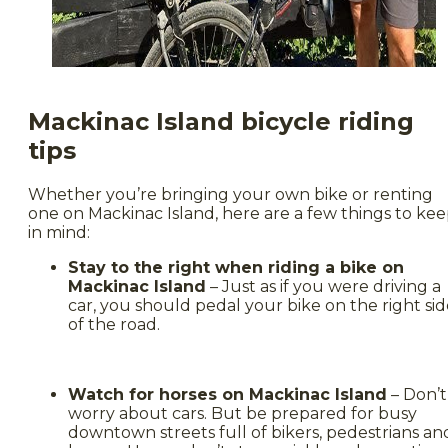
Mackinac Island bicycle riding
tips
Whether you’re bringing your own bike or renting
one on Mackinac Island, here are a few things to ke
in mind:
Stay to the right when riding a bike on
Mackinac Island
– Just as if you were driving a
car, you should pedal your bike on the right si
of the road.
Watch for horses on Mackinac Island
– Don’t
worry about cars. But be prepared for busy
downtown streets full of bikers, pedestrians an