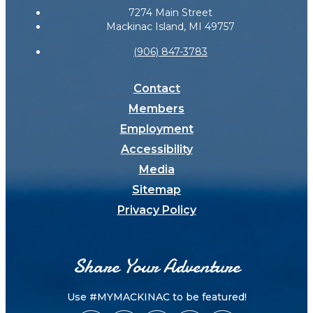
7274 Main Street
Mackinac Island, MI 49757
(906) 847-3783
Contact
Members
Employment
Accessibility
Media
Sitemap
Privacy Policy
Share Your Adventure
Use #MYMACKINAC to be featured!