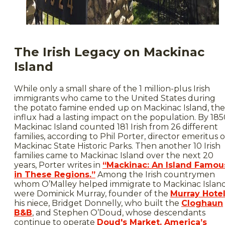
The Irish Legacy on Mackinac
Island
While only a small share of the 1 million-plus Irish
immigrants who came to the United States during
the potato famine ended up on Mackinac Island, the
influx had a lasting impact on the population. By 185
Mackinac Island counted 181 Irish from 26 different
families, according to Phil Porter, director emeritus o
Mackinac State Historic Parks. Then another 10 Irish
families came to Mackinac Island over the next 20
years, Porter writes in
“Mackinac: An Island Famou
in These Regions.”
Among the Irish countrymen
whom O’Malley helped immigrate to Mackinac Islan
were Dominick Murray, founder of the
Murray Hote
his niece, Bridget Donnelly, who built the
Cloghaun
B&B
, and Stephen O’Doud, whose descendants
continue to operate
Doud's Market, America’s