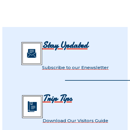
Stay Updated
Subscribe to our Enewsletter
Trip Tips
Download Our Visitors Guide