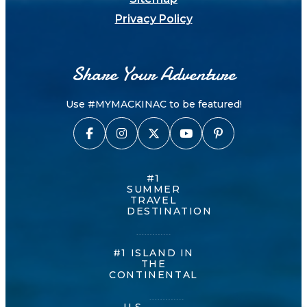
Privacy Policy
Share Your Adventure
Use #MYMACKINAC to be featured!
#1
SUMMER
TRAVEL
DESTINATION
#1 ISLAND IN
THE
CONTINENTAL