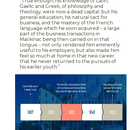
“True enough, his knowledge of Latin,
Gaelic and Greek, of philosophy and
theology, were now a dead capital; but his
general education, his natural tact for
business, and the mastery of the French
language which he soon acquired – a large
part of the business transactions in
Mackinac being then carried on in that
tongue – not only rendered him eminently
useful to his employers, but also made him
feel so much at home in that new career
that he never returned to the pursuits of
his earlier youth.”