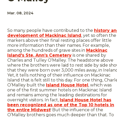
Mar. 08, 2024
So many people have contributed to the
history a
development of Mackinac Island
, yet so often the
markers above their final resting places offer little
more information than their names. For example,
among the hundreds of grave sites in
Mackinac
Island's Ste. Ann’s Cemetery
is one shared by
Charles and Tulley O’Malley. The headstone above
where the brothers were laid to rest side by side sh
that they were born over 3,000 miles away, in Irelan
Yet, it tells nothing of their influence on Mackinac
Island that is felt still to this day. For one thing, Charl
O’Malley built the
Island House Hotel
, which was
one of the first summer hotels on Mackinac Island
and remains among the leading destinations for
overnight visitors. In fact,
Island House Hotel has
been recognized as one of the Top 10 hotels in
the entire Midwest
! But the influence of the
O’Malley brothers goes much deeper than that. To