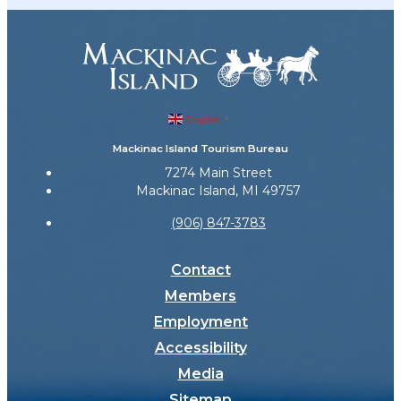
English
▼
Mackinac Island Tourism Bureau
7274 Main Street
Mackinac Island, MI 49757
(906) 847-3783
Contact
Members
Employment
Accessibility
Media
Sitemap