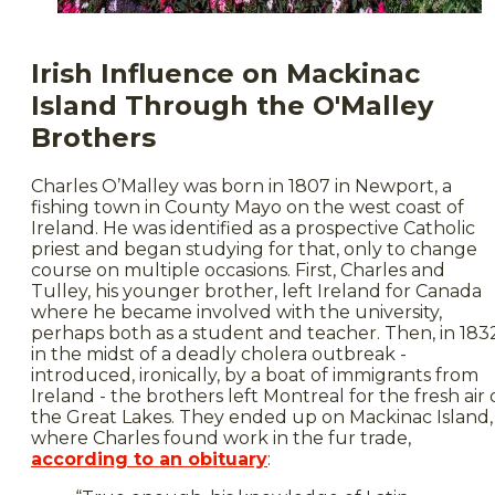
Irish Influence on Mackinac
Island Through the O'Malley
Brothers
Charles O’Malley was born in 1807 in Newport, a
fishing town in County Mayo on the west coast of
Ireland. He was identified as a prospective Catholic
priest and began studying for that, only to change
course on multiple occasions. First, Charles and
Tulley, his younger brother, left Ireland for Canada
where he became involved with the university,
perhaps both as a student and teacher. Then, in 183
in the midst of a deadly cholera outbreak -
introduced, ironically, by a boat of immigrants from
Ireland - the brothers left Montreal for the fresh air 
the Great Lakes. They ended up on Mackinac Island,
where Charles found work in the fur trade,
according to an obituary
: