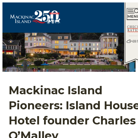
CHEC
RATE
69.1
Mackinac Island
Pioneers: Island Hous
Hotel founder Charles
O’Malley