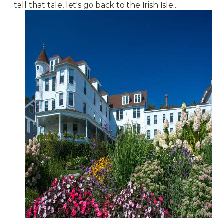
tell that tale, let's go back to the Irish Isle...