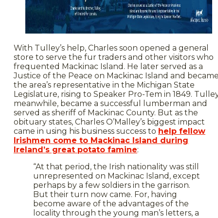
With Tulley’s help, Charles soon opened a general
store to serve the fur traders and other visitors who
frequented Mackinac Island. He later served as a
Justice of the Peace on Mackinac Island and becam
the area’s representative in the Michigan State
Legislature, rising to Speaker Pro-Tem in 1849. Tulley
meanwhile, became a successful lumberman and
served as sheriff of Mackinac County. But as the
obituary states, Charles O’Malley’s biggest impact
came in using his business success to
help fellow
Irishmen come to Mackinac Island during
Ireland’s great potato famine
:
“At that period, the Irish nationality was still
unrepresented on Mackinac Island, except
perhaps by a few soldiers in the garrison.
But their turn now came. For, having
become aware of the advantages of the
locality through the young man’s letters, a