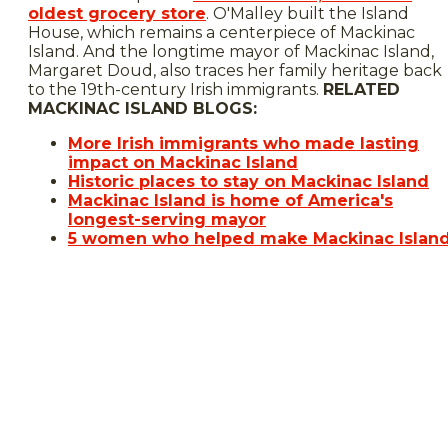
oldest grocery store
. O'Malley built the Island
House, which remains a centerpiece of Mackinac
Island. And the longtime mayor of Mackinac Island,
Margaret Doud, also traces her family heritage back
to the 19th-century Irish immigrants.
RELATED
MACKINAC ISLAND BLOGS:
More Irish immigrants who made lasting
impact on Mackinac Island
Historic places to stay on Mackinac Island
Mackinac Island is home of America's
longest-serving mayor
5 women who helped make Mackinac Islan