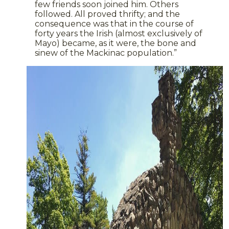
few friends soon joined him. Others
followed. All proved thrifty; and the
consequence was that in the course of
forty years the Irish (almost exclusively of
Mayo) became, as it were, the bone and
sinew of the Mackinac population.”