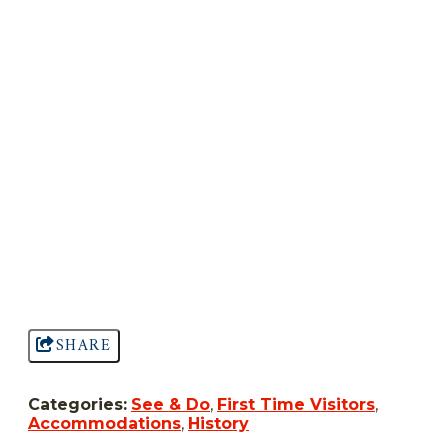
SHARE
Categories:
See & Do
,
First Time Visitors
,
Accommodations
,
History