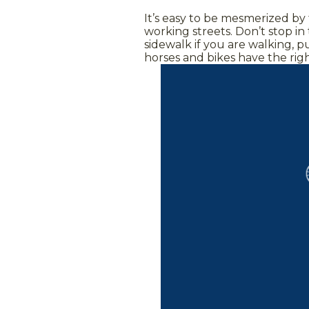
It’s easy to be mesmerized by
working streets. Don’t stop in
sidewalk if you are walking, p
horses and bikes have the rig