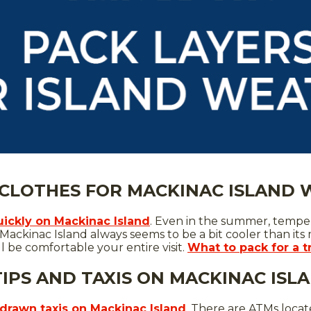
 CLOTHES FOR MACKINAC ISLAND
ickly on Mackinac Island
. Even in the summer, temper
Mackinac Island always seems to be a bit cooler than its
ll be comfortable your entire visit.
What to pack for a t
TIPS AND TAXIS ON MACKINAC ISL
drawn taxis on Mackinac Island
. There are ATMs locate