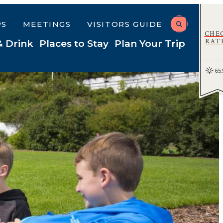
PS
MEETINGS
VISITORS GUIDE
CHE
RAT
& Drink
Places to Stay
Plan Your Trip
65.