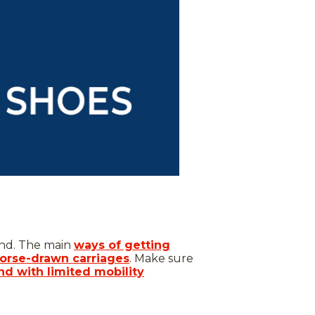
and. The main
ways of getting
orse-drawn carriages
. Make sure
and with limited mobility