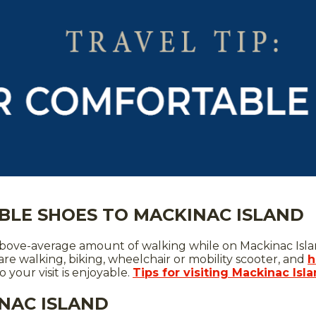
BLE SHOES TO MACKINAC ISLAND
n above-average amount of walking while on Mackinac Isl
are walking, biking, wheelchair or mobility scooter, and
h
your visit is enjoyable.
Tips for visiting Mackinac Isl
NAC ISLAND