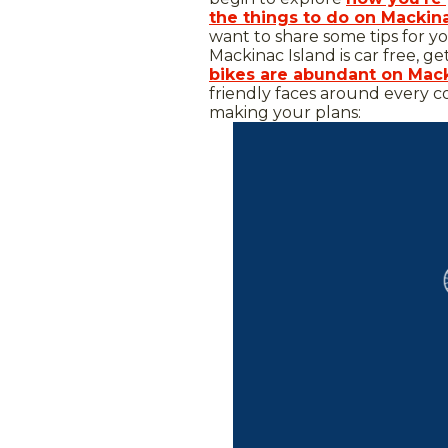
the things to do on Mackin
want to share some tips for yo
Mackinac Island is car free, ge
bikes are abundant on Mack
friendly faces around every c
making your plans: