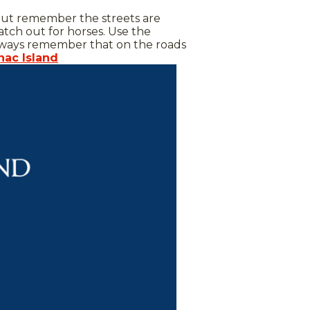
ut remember the streets are
atch out for horses. Use the
d always remember that on the roads
nac Island