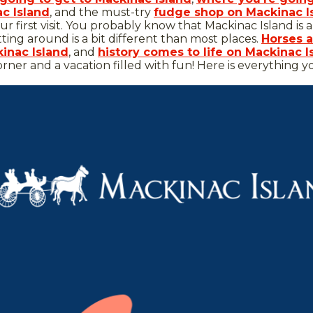
ac Island
, and the must-try
fudge shop on Mackinac I
ur first visit. You probably know that Mackinac Island is 
tting around is a bit different than most places.
Horses a
inac Island
, and
history comes to life on Mackinac I
orner and a vacation filled with fun! Here is everything