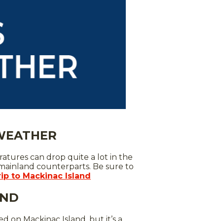
 WEATHER
atures can drop quite a lot in the
 mainland counterparts. Be sure to
rip to Mackinac Island
AND
d on Mackinac Island, but it’s a