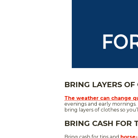
BRING LAYERS OF
The weather can change qu
evenings and early mornings. 
bring layers of clothes so you’
BRING CASH FOR 
Bring cash for tips and
horse-