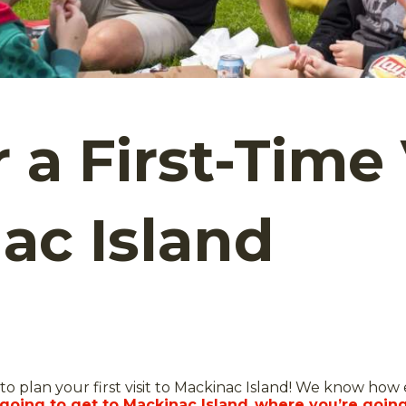
r a First-Time 
ac Island
to plan your first visit to Mackinac Island! We know how ex
going to get to Mackinac Island
,
where you’re going