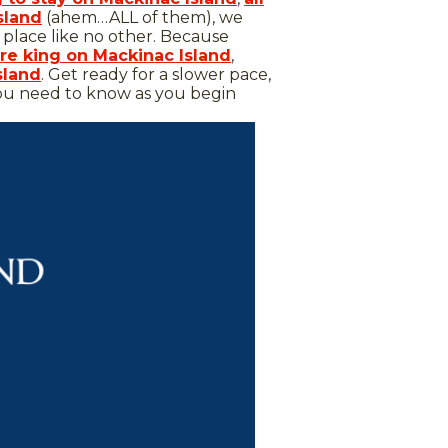
sland
(ahem…ALL of them), we
a place like no other. Because
re king on Mackinac Island
,
sland
. Get ready for a slower pace,
 you need to know as you begin