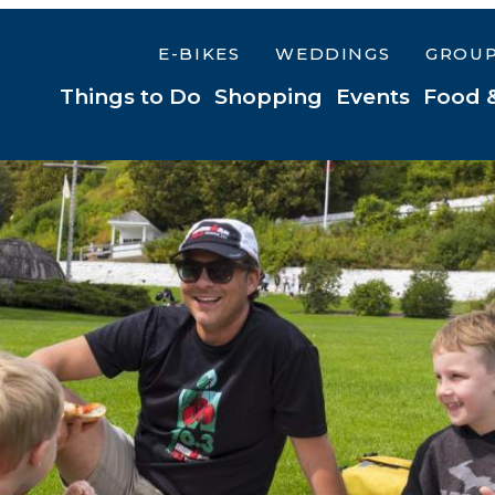
E-BIKES
WEDDINGS
GROU
Things to Do
Shopping
Events
Food 