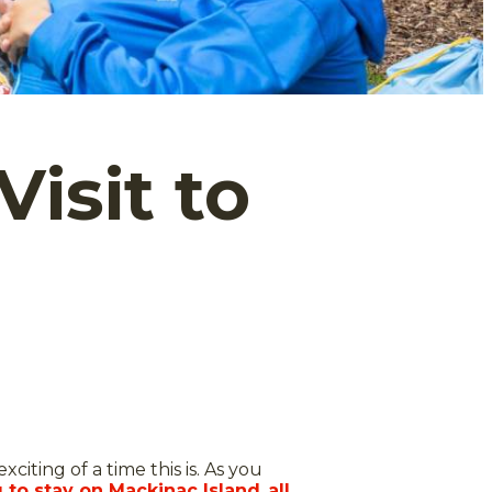
Visit to
citing of a time this is. As you
 to stay on Mackinac Island
,
all