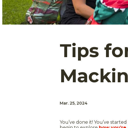
Tips fo
Mackin
Mar. 25, 2024
You’ve done it! You’ve started 
begin to explore
how you’re 