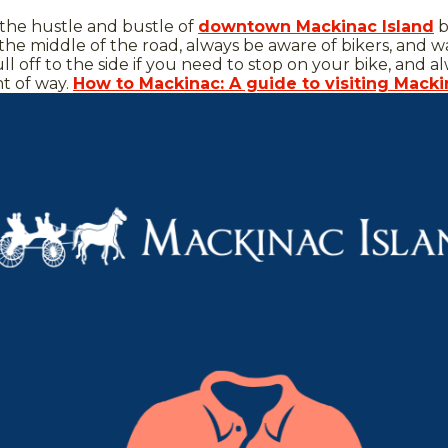
 the hustle and bustle of
downtown Mackinac Island
b
 the middle of the road, always be aware of bikers, and w
ull off to the side if you need to stop on your bike, an
ht of way.
How to Mackinac: A guide to visiting Macki