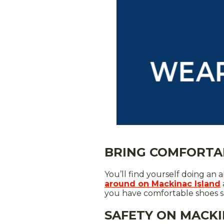
BRING COMFORTA
You’ll find yourself doing a
around on Mackinac Island
you have comfortable shoes so 
SAFETY ON MACKI