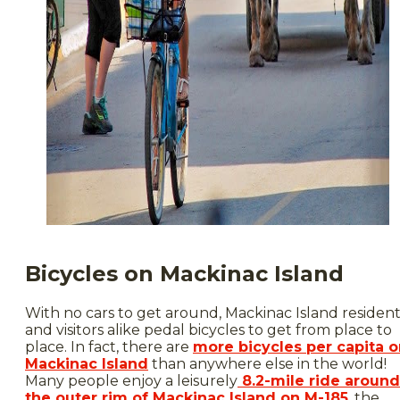
Bicycles on Mackinac Island
With no cars to get around, Mackinac Island resident
and visitors alike pedal bicycles to get from place to
place. In fact, there are
more bicycles per capita 
Mackinac Island
than anywhere else in the world!
Many people enjoy a leisurely
8.2-mile ride around
the outer rim of Mackinac Island on M-185
, the