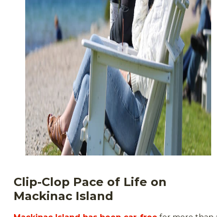
Clip-Clop Pace of Life on
Mackinac Island