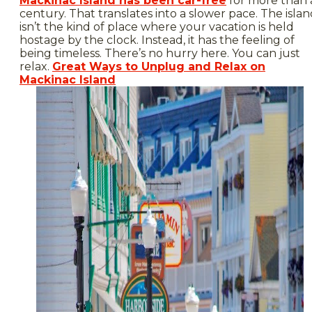
Mackinac Island has been car-free
for more than 
century. That translates into a slower pace. The isla
isn’t the kind of place where your vacation is held
hostage by the clock. Instead, it has the feeling of
being timeless. There’s no hurry here. You can just
relax.
Great Ways to Unplug and Relax on
Mackinac Island