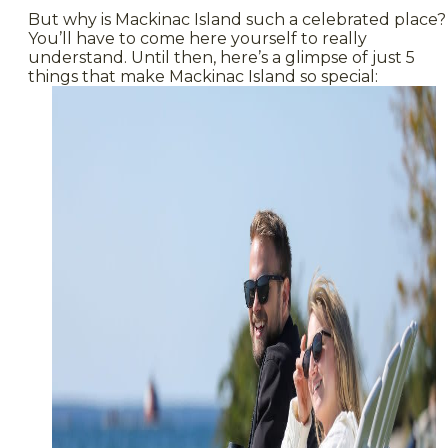
But why is Mackinac Island such a celebrated place?
You’ll have to come here yourself to really
understand. Until then, here’s a glimpse of just 5
things that make Mackinac Island so special: