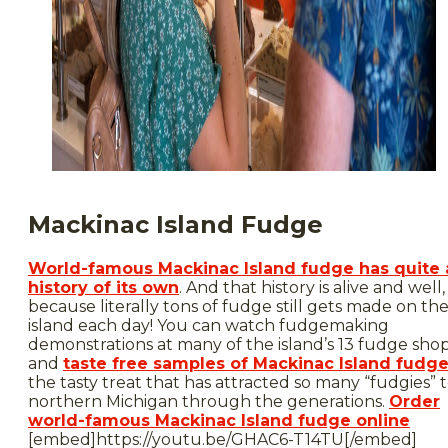
Mackinac Island Fudge
World-famous Mackinac Island fudge has quite 
history of its own
. And that history is alive and well,
because literally tons of fudge still gets made on th
island each day! You can watch fudgemaking
demonstrations at many of the island’s 13 fudge sho
and
taste free samples of Mackinac Island fudg
the tasty treat that has attracted so many “fudgies” 
northern Michigan through the generations.
Order
world-famous Mackinac Island fudge online
[embed]https://youtu.be/GHAC6-T14TU[/embed]