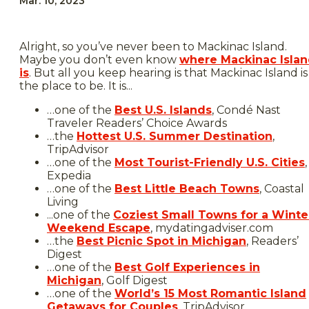
Mar. 10, 2023
Alright, so you’ve never been to Mackinac Island.
Maybe you don’t even know
where Mackinac Isla
is
. But all you keep hearing is that Mackinac Island is
the place to be. It is...
…one of the
Best U.S. Islands
, Condé Nast
Traveler Readers’ Choice Awards
…the
Hottest U.S. Summer Destination
,
TripAdvisor
…one of the
Most Tourist-Friendly U.S. Cities
,
Expedia
…one of the
Best Little Beach Towns
, Coastal
Living
...one of the
Coziest Small Towns for a Winte
Weekend Escape
, mydatingadviser.com
…the
Best Picnic Spot in Michigan
, Readers’
Digest
…one of the
Best Golf Experiences in
Michigan
, Golf Digest
…one of the
World’s 15 Most Romantic Island
Getaways for Couples
, TripAdvisor