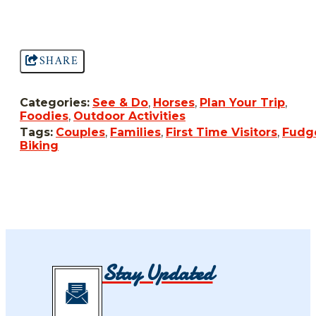
SHARE
Categories:
See & Do
,
Horses
,
Plan Your Trip
,
Foodies
,
Outdoor Activities
Tags:
Couples
,
Families
,
First Time Visitors
,
Fudg
Biking
Stay Updated