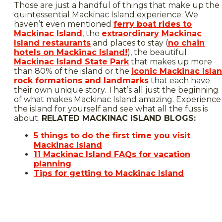
Those are just a handful of things that make up the
quintessential Mackinac Island experience. We
haven’t even mentioned
ferry boat rides to
Mackinac Island
, the
extraordinary Mackinac
Island restaurants
and places to stay (
no chain
hotels on Mackinac Island!
), the beautiful
Mackinac Island State Park
that makes up more
than 80% of the island or the
iconic Mackinac Isla
rock formations and landmarks
that each have
their own unique story. That’s all just the beginning
of what makes Mackinac Island amazing. Experience
the island for yourself and see what all the fuss is
about.
RELATED MACKINAC ISLAND BLOGS:
5 things to do the first time you visit
Mackinac Island
11 Mackinac Island FAQs for vacation
planning
Tips for getting to Mackinac Island