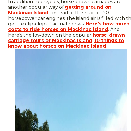
In addition to bicycles, horse-drawn carriages are
another popular way of
getting around on
Mackinac Island
. Instead of the roar of 120-
horsepower car engines, the island air is filled with t
gentle clip-clop of actual horses.
Here's how much 
costs to ride horses on Mackinac Island
. And
here's the lowdown on the popular
horse-drawn
carriage tours of Mackinac Island
.
10 things to
know about horses on Mackinac Island