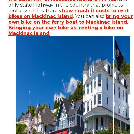
only state highway in the country that prohibits
motor vehicles. Here's
how much it costs to rent
bikes on Mackinac Island
. You can also
bring your
own bike on the ferry boat to Mackinac Island
.
Bringing your own bike vs. renting a bike on
Mackinac Island