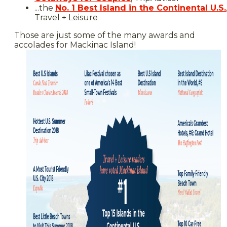
...the
No. 1 Best Island in the Continental U.S.
Travel + Leisure
Those are just some of the many awards and
accolades for Mackinac Island!