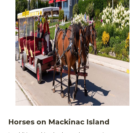
Horses
on Mackinac Island