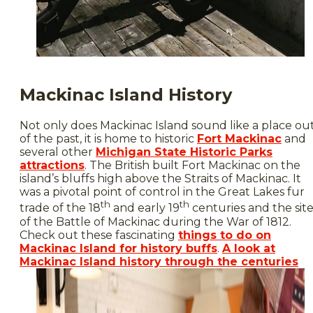
Mackinac Island History
Not only does Mackinac Island sound like a place ou
of the past, it is home to historic
Fort Mackinac
and
several other
Michigan State Historic Parks
attractions
. The British built Fort Mackinac on the
island’s bluffs high above the Straits of Mackinac. It
was a pivotal point of control in the Great Lakes fur
th
th
trade of the 18
and early 19
centuries and the sit
of the Battle of Mackinac during the War of 1812.
Check out these fascinating
things to do on
Mackinac Island for history buffs
.
A look at
Mackinac Island history through the centuries