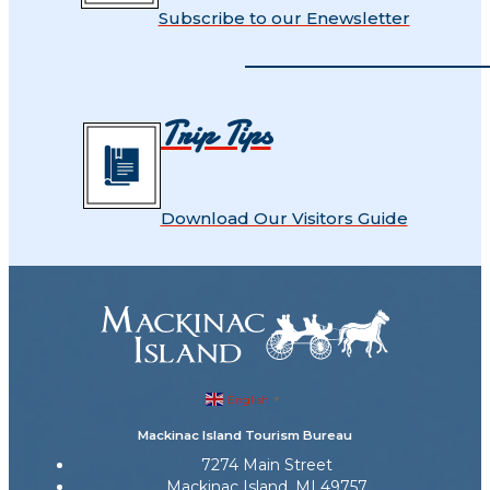
Subscribe to our Enewsletter
Trip Tips
Download Our Visitors Guide
English
▼
Mackinac Island Tourism Bureau
7274 Main Street
Mackinac Island, MI 49757