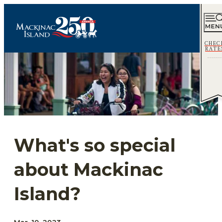
CHEC
RATE
What's so special
about Mackinac
Island?