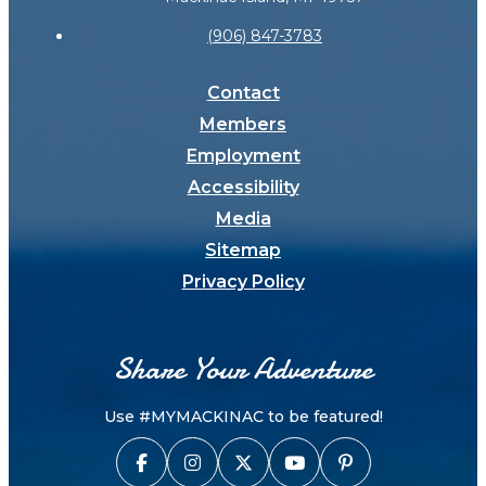
(906) 847-3783
Contact
Members
Employment
Accessibility
Media
Sitemap
Privacy Policy
Share Your Adventure
Use #MYMACKINAC to be featured!