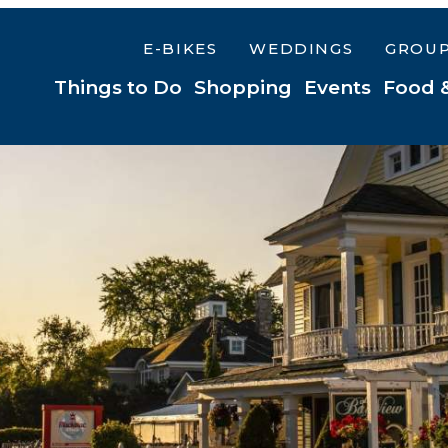
E-BIKES
WEDDINGS
GROU
Things to Do
Shopping
Events
Food 