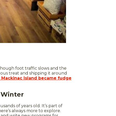
though foot traffic slows and the
ous treat and shipping it around
 Mackinac Island became fudge
e Winter
ands of years old. It’s part of
there’s always more to explore.
ch and write new programs for