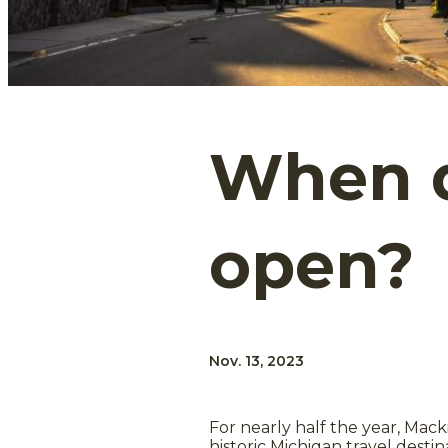
When d
open?
Nov. 13, 2023
For nearly half the year, Mack
historic Michigan travel destin