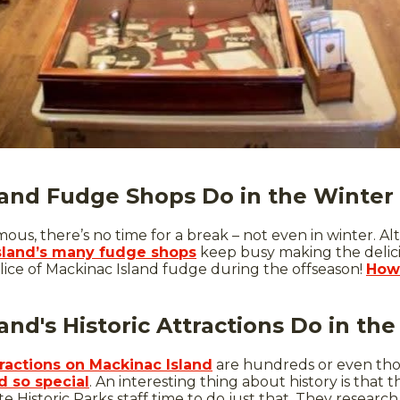
and Fudge Shops Do in the Winter
us, there’s no time for a break – not even in winter. Al
sland’s many fudge shops
keep busy making the delici
lice of Mackinac Island fudge during the offseason!
How
nd's Historic Attractions Do in th
ttractions on Mackinac Island
are hundreds or even thous
 so special
. An interesting thing about history is that 
e Historic Parks staff time to do just that. They resear