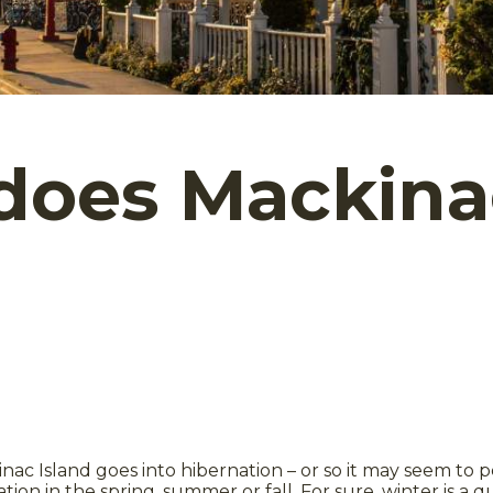
oes Mackinac
inac Island goes into hibernation – or so it may seem to 
ation in the spring, summer or fall. For sure, winter is a