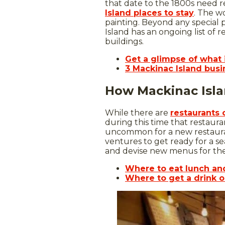
that date to the 1800s need r
Island places to stay
. The w
painting. Beyond any special p
Island has an ongoing list of r
buildings.
Get a glimpse of what i
3 Mackinac Island busin
How Mackinac Isla
While there are
restaurants 
during this time that restaura
uncommon for a new restauran
ventures to get ready for a s
and devise new menus for the 
Where to eat lunch an
Where to get a drink o