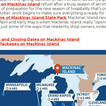
 on Mackinac Island
refuel after a busy season of servin
e of preparation for the new season of hospitality that’s o
ober, work begins to make sure everything is ready for th
e of Mackinac Island State Park
, Mackinac Island ne
April and early May is when Mackinac Island really “ope
are just some of the ways that residents, shop owners, in
g and Closing Dates on Mackinac Island
 Packages on Mackinac Island