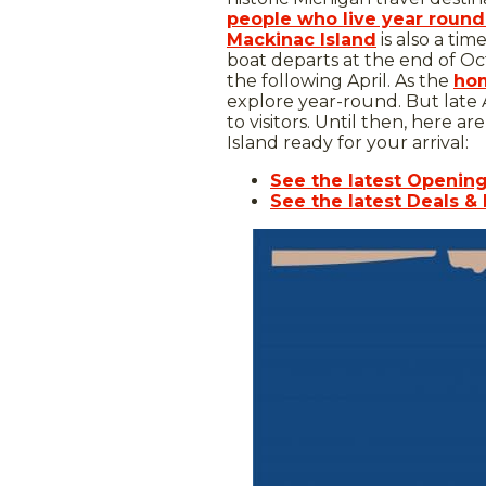
people who live year round
Mackinac Island
is also a tim
boat departs at the end of Oct
the following April. As the
hom
explore year-round. But late 
to visitors. Until then, here 
Island ready for your arrival:
See the latest Openin
See the latest Deals &