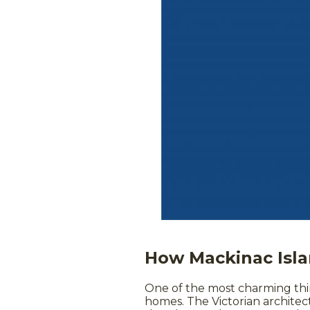
How Mackinac Isla
One of the most charming thi
homes. The Victorian architect