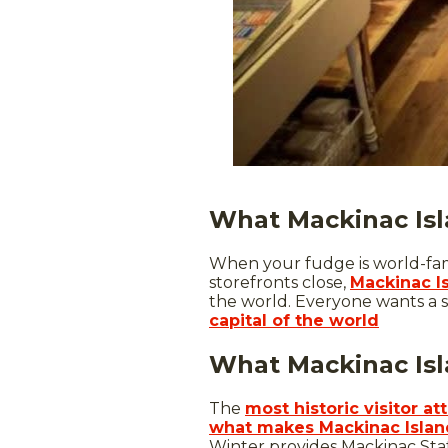
What Mackinac Isl
When your fudge is world-famo
storefronts close,
Mackinac I
the world. Everyone wants a s
capital of the world
What Mackinac Isla
The
most historic visitor a
what makes Mackinac Island
Winter provides Mackinac Stat