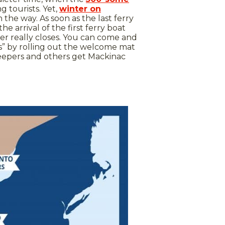
g tourists. Yet,
winter on
n the way. As soon as the last ferry
e arrival of the first ferry boat
ver really closes. You can come and
ns” by rolling out the welcome mat
nkeepers and others get Mackinac