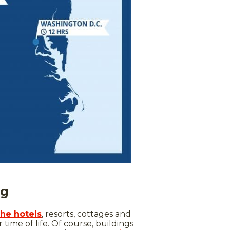
ng
the hotels
, resorts, cottages and
time of life. Of course, buildings