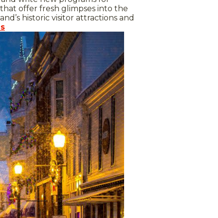
hat offer fresh glimpses into the
nd’s historic visitor attractions and
es