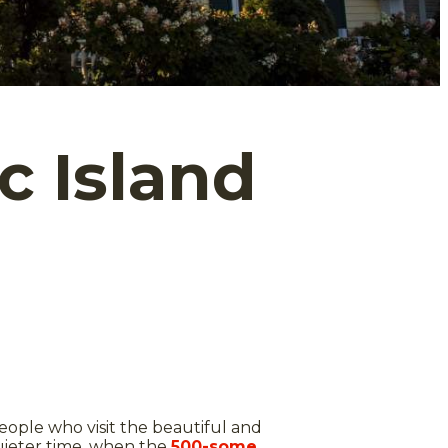
 Island
people who visit the beautiful and
 quieter time, when the
500-some