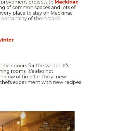
improvement projects to
Mackinac
ing of common spaces and lots of
 every place to stay on Mackinac
personality of the historic
winter
 their doors for the winter. It’s
ing rooms. It’s also not
indow of time for those new
n chefs experiment with new recipes