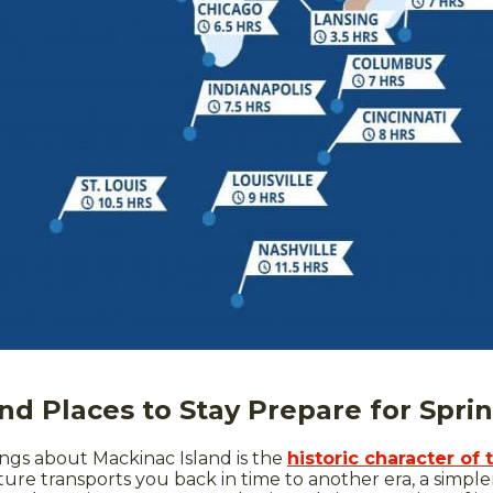
nd Places to Stay Prepare for Spri
ngs about Mackinac Island is the
historic character of 
ure transports you back in time to another era, a simpler 