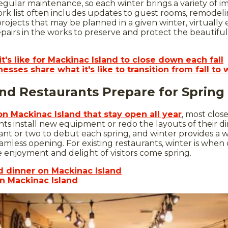
egular maintenance, so each winter brings a variety of 
ork list often includes updates to guest rooms, remodel
rojects that may be planned in a given winter, virtually
epairs in the works to preserve and protect the beautiful 
t's like for Mackinac Island to close down each fall
esses share what it's like to transition from fall to 
nd Restaurants Prepare for Spring
on Mackinac Island that stay open all year
, most close
nts install new equipment or redo the layouts of their din
t or two to debut each spring, and winter provides a w
eamless opening. For existing restaurants, winter is whe
enjoyment and delight of visitors come spring.
d dinner on Mackinac Island
n Mackinac Island