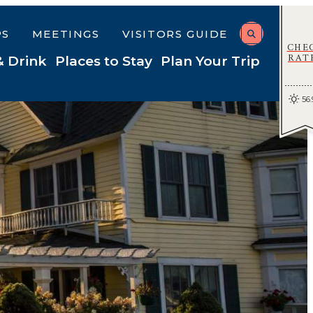
PS
MEETINGS
VISITORS GUIDE
CHE
RAT
& Drink
Places to Stay
Plan Your Trip
56.