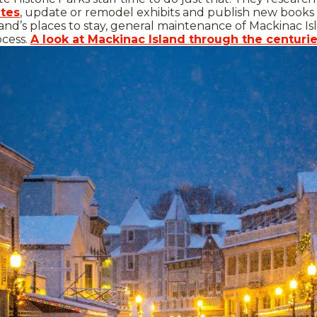
ites
, update or remodel exhibits and publish new books t
and’s places to stay, general maintenance of Mackinac Isla
ocess.
A look at Mackinac Island through the centuri