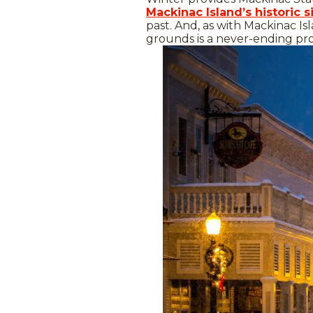
Mackinac Island’s historic s
past. And, as with Mackinac Isl
grounds is a never-ending pr