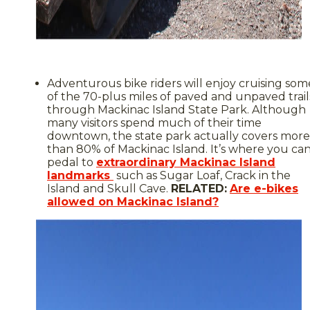
Adventurous bike riders will enjoy cruising som
of the 70-plus miles of paved and unpaved trail
through Mackinac Island State Park. Although
many visitors spend much of their time
downtown, the state park actually covers more
than 80% of Mackinac Island. It’s where you ca
pedal to
extraordinary Mackinac Island
landmarks
such as Sugar Loaf, Crack in the
Island and Skull Cave.
RELATED:
Are e-bikes
allowed on Mackinac Island?