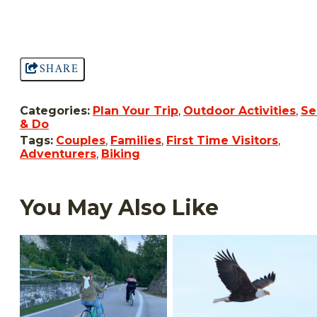
SHARE
Categories:
Plan Your Trip
,
Outdoor Activities
,
Se
& Do
Tags:
Couples
,
Families
,
First Time Visitors
,
Adventurers
,
Biking
You May Also Like