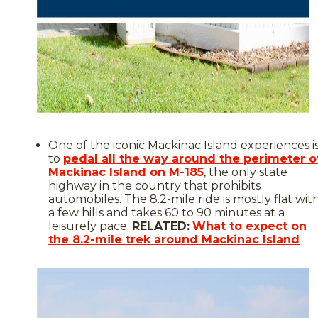
One of the iconic Mackinac Island experiences i
to
pedal all the way around the perimeter o
Mackinac Island on M-185
, the only state
highway in the country that prohibits
automobiles. The 8.2-mile ride is mostly flat wit
a few hills and takes 60 to 90 minutes at a
leisurely pace.
RELATED:
What to expect on
the 8.2-mile trek around Mackinac Island