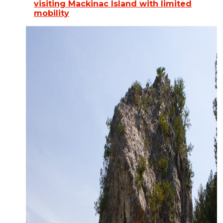
visiting Mackinac Island with limited
mobility