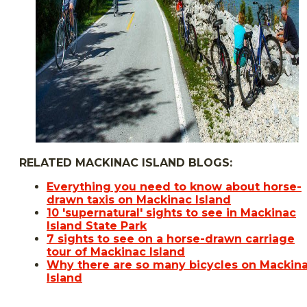
RELATED MACKINAC ISLAND BLOGS:
Everything you need to know about horse-
drawn taxis on Mackinac Island
10 'supernatural' sights to see in Mackinac
Island State Park
7 sights to see on a horse-drawn carriage
tour of Mackinac Island
Why there are so many bicycles on Mackin
Island