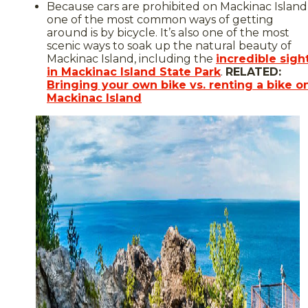
Because cars are prohibited on Mackinac Island
one of the most common ways of getting
around is by bicycle. It’s also one of the most
scenic ways to soak up the natural beauty of
Mackinac Island, including the
incredible sigh
in Mackinac Island State Park
.
RELATED:
Bringing your own bike vs. renting a bike o
Mackinac Island