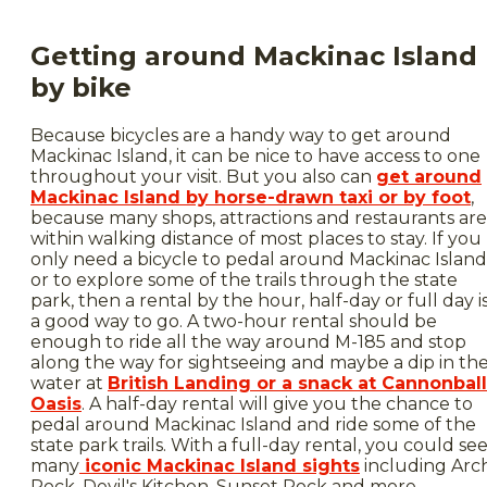
Getting around Mackinac Island
by bike
Because bicycles are a handy way to get around
Mackinac Island, it can be nice to have access to one
throughout your visit. But you also can
get around
Mackinac Island by horse-drawn taxi or by foot
,
because many shops, attractions and restaurants are
within walking distance of most places to stay. If you
only need a bicycle to pedal around Mackinac Island
or to explore some of the trails through the state
park, then a rental by the hour, half-day or full day i
a good way to go. A two-hour rental should be
enough to ride all the way around M-185 and stop
along the way for sightseeing and maybe a dip in th
water at
British Landing or a snack at Cannonball
Oasis
. A half-day rental will give you the chance to
pedal around Mackinac Island and ride some of the
state park trails. With a full-day rental, you could se
many
iconic Mackinac Island sights
including Arc
Rock, Devil's Kitchen, Sunset Rock and more.