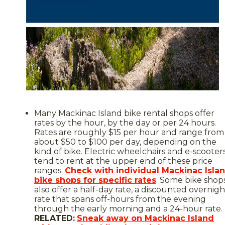
Many Mackinac Island bike rental shops offer
rates by the hour, by the day or per 24 hours.
Rates are roughly $15 per hour and range from
about $50 to $100 per day, depending on the
kind of bike. Electric wheelchairs and e-scooter
tend to rent at the upper end of these price
ranges.
Check with individual Mackinac Isla
bike shops for specific rates
. Some bike shop
also offer a half-day rate, a discounted overnigh
rate that spans off-hours from the evening
through the early morning and a 24-hour rate.
RELATED:
Sneak away on Mackinac Island