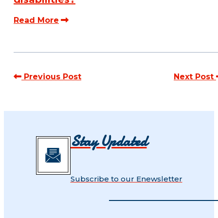
Read More
Previous Post
Next Post
Stay Updated
Subscribe to our Enewsletter