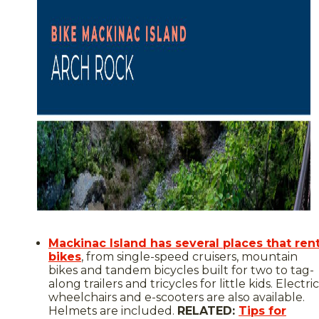
Mackinac Island has several places that ren
bikes
, from single-speed cruisers, mountain
bikes and tandem bicycles built for two to tag-
along trailers and tricycles for little kids. Electric
wheelchairs and e-scooters are also available.
Helmets are included.
RELATED:
Tips for