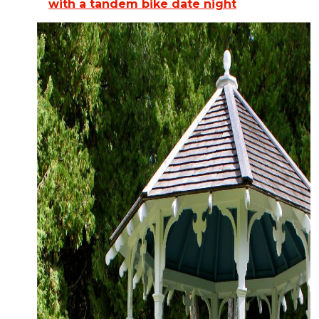
with a tandem bike date night