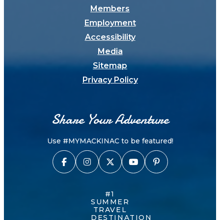
Members
Employment
Accessibility
Media
Sitemap
Privacy Policy
Share Your Adventure
Use #MYMACKINAC to be featured!
#1
SUMMER
TRAVEL
DESTINATION