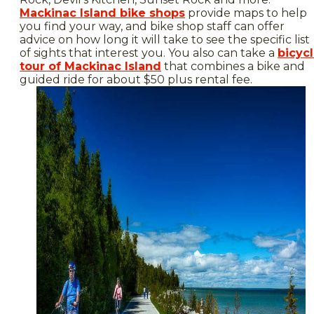
Mackinac Island bike shops
provide maps to help
you find your way, and bike shop staff can offer
advice on how long it will take to see the specific list
of sights that interest you. You also can take a
bicyc
tour of Mackinac Island
that combines a bike and
guided ride for about $50 plus rental fee.