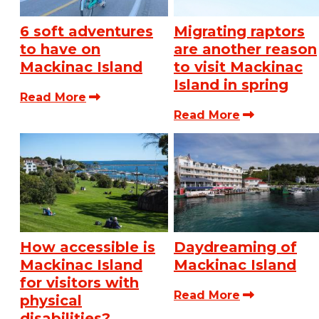
6 soft adventures
Migrating raptors
to have on
are another reason
Mackinac Island
to visit Mackinac
Island in spring
Read More
Read More
How accessible is
Daydreaming of
Mackinac Island
Mackinac Island
for visitors with
Read More
physical
disabilities?