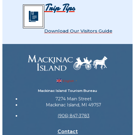
Trip Tips
Download Our Visitors Guide
English
▼
Mackinac Island Tourism Bureau
7274 Main Street
Mackinac Island, MI 49757
(906) 847-3783
Contact