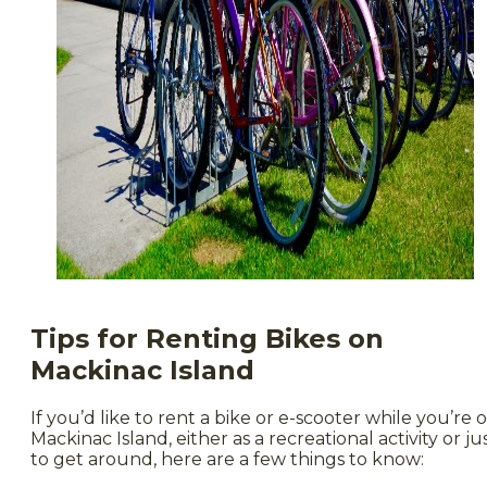
Tips for Renting Bikes on
Mackinac Island
If you’d like to rent a bike or e-scooter while you’re 
Mackinac Island, either as a recreational activity or ju
to get around, here are a few things to know: