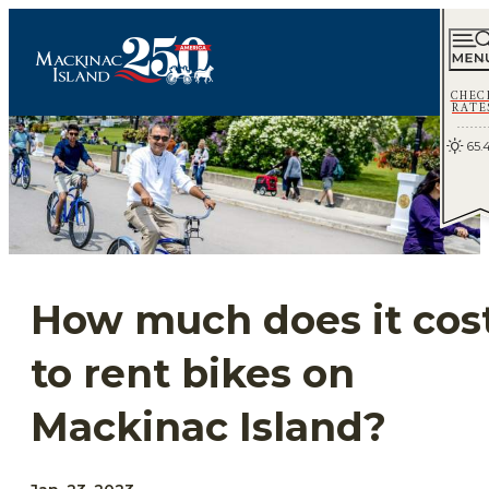
CHEC
RATE
65.
How much does it cos
to rent bikes on
Mackinac Island?