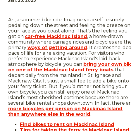
Jan. 23, 2023
Ah, a summer bike ride. Imagine yourself leisurely
pedaling down the street and feeling the breeze on
your face as you coast along. That’s the feeling you
get on
car-free Mackinac Island
, a horse-drawn
community where carriage rides and bicycles are th
primary
ways of getting around
. It creates the idea
pace of life for a relaxing vacation. For visitors who
prefer to experience Mackinac Island's laid-back
atmosphere by bicycle, you can
bring your own bi
on one of the Mackinac Island ferry boats
that
depart daily from the mainland in St. Ignace and
Mackinaw City. It’s just a small fee to add a bike onto
your ferry ticket. But if you’d rather not bring your
own bicycle, you can still enjoy one of Mackinac
Island’s most cherished pastimes because there are
several bike rental shops downtown. In fact, there a
more bicycles per person on Mackinac Island
than anywhere else in the world
.
Find bikes to rent on Mackinac Island
Tips for taking the ferry to Mackinac Island