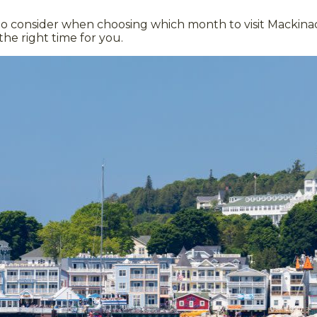
o consider when choosing which month to visit Mackinac
the right time for you.