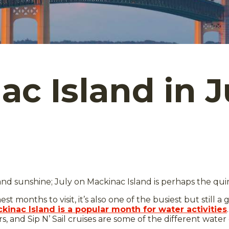
c Island in J
, and sunshine; July on Mackinac Island is perhaps the qu
t months to visit, it’s also one of the busiest but still a 
kinac Island is a popular month for water activities
ters, and Sip N’ Sail cruises are some of the different wa