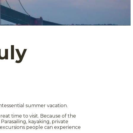
uly
intessential summer vacation.
great time to visit. Because of the
. Parasailing, kayaking, private
ter excursions people can experience