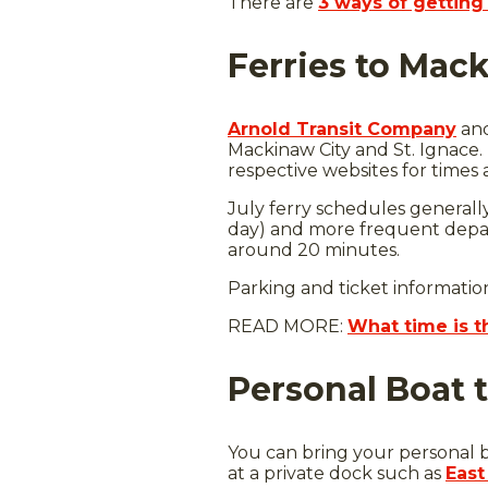
There are
3 ways of getting 
Ferries to Mack
Arnold Transit Company
an
Mackinaw City and St. Ignace
respective websites for times 
July ferry schedules generall
day) and more frequent depart
around 20 minutes.
Parking and ticket informatio
READ MORE:
What time is t
Personal Boat 
You can bring your personal b
at a private dock such as
East