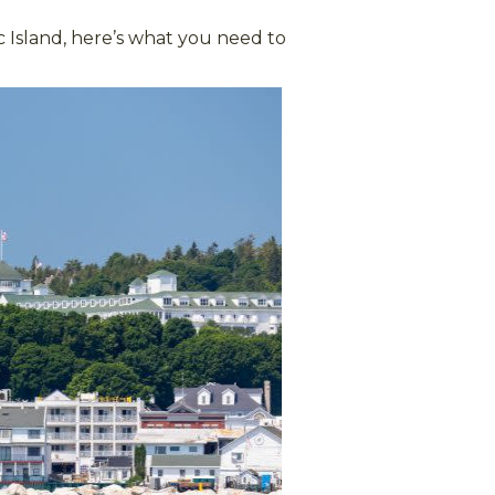
 Island, here’s what you need to