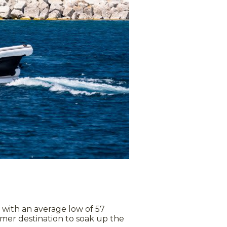
 with an average low of 57
mmer destination to soak up the