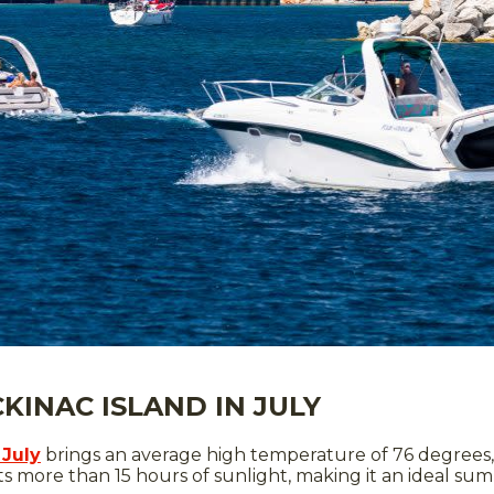
INAC ISLAND IN JULY
 July
brings an average high temperature of 76 degrees,
ts more than 15 hours of sunlight, making it an ideal su