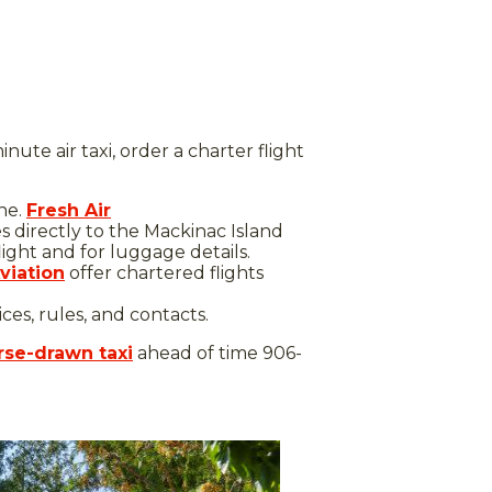
ute air taxi, order a charter flight
ane.
Fresh Air
es directly to the Mackinac Island
light and for luggage details.
viation
offer chartered flights
es, rules, and contacts.
se-drawn taxi
ahead of time 906-