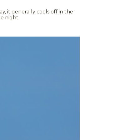
it generally cools off in the
e night.