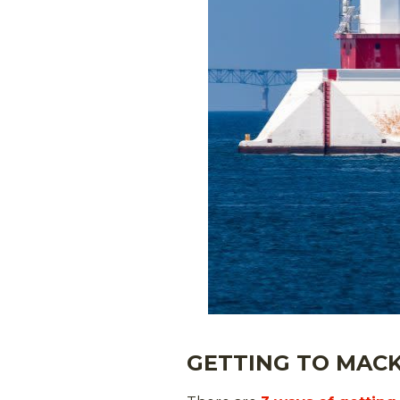
GETTING TO MACK