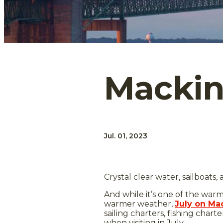
Mackina
Jul. 01, 2023
Crystal clear water, sailboats
And while it’s one of the warmes
warmer weather,
July on Mac
sailing charters, fishing char
when visiting in July.