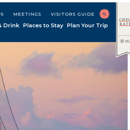
PS
MEETINGS
VISITORS GUIDE
CHE
RAT
& Drink
Places to Stay
Plan Your Trip
65.