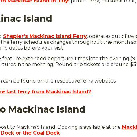
to Mackinac Island in July:
public ferry, personal boat, 
inac Island
d
Shepler’s Mackinac Island Ferry
, operates out of two
. The ferry schedules changes throughout the month so 
and dates before your visit.
y feature extended departure times into the evening (9 
ures in the morning. Round-trip tickets are around $39
n can be found on the respective ferry websites.
he last ferry from Mackinac Island?
to Mackinac Island
oat to Mackinac Island. Docking is available at the
Macki
 Dock or the Coal Dock
.