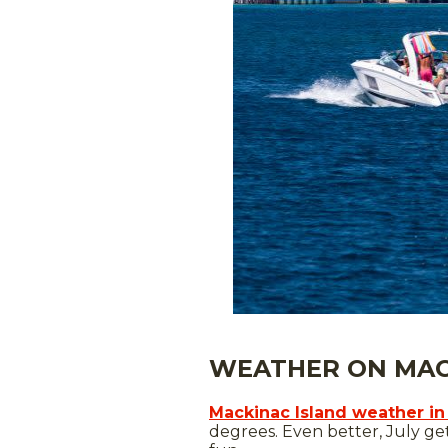
WEATHER ON MACK
Mackinac Island weather in
degrees. Even better, July ge