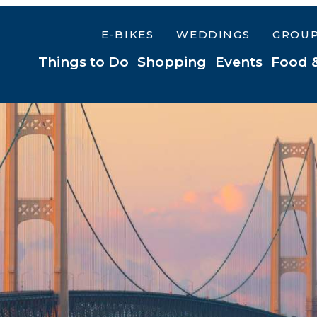
E-BIKES
WEDDINGS
GROU
Things to Do
Shopping
Events
Food 