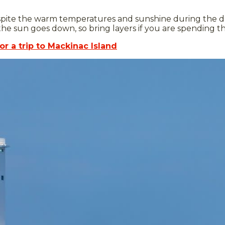
ite the warm temperatures and sunshine during the day, 
 sun goes down, so bring layers if you are spending th
or a trip to Mackinac Island