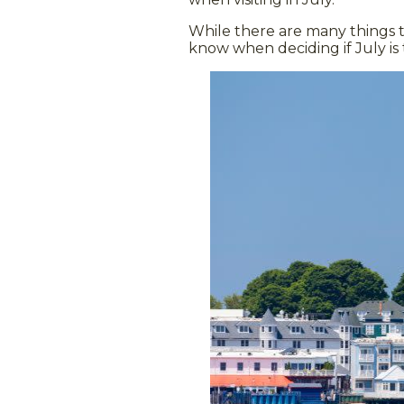
While there are many things t
know when deciding if July is 