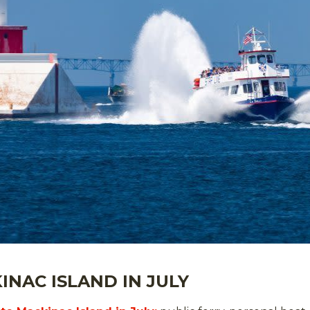
INAC ISLAND IN JULY