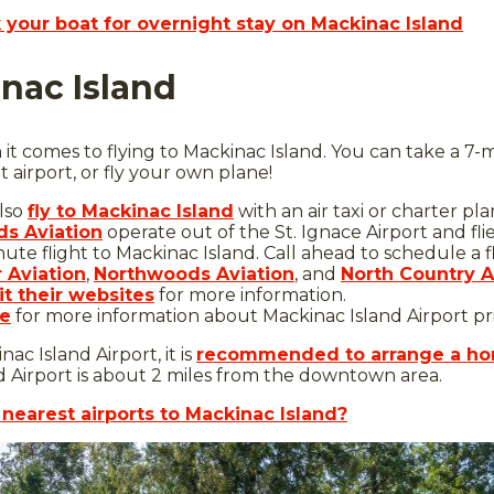
your boat for overnight stay on Mackinac Island
inac Island
t comes to flying to Mackinac Island. You can take a 7-min
t airport, or fly your own plane!
lso
fly to Mackinac Island
with an air taxi or charter pl
s Aviation
operate out of the St. Ignace Airport and fli
inute flight to Mackinac Island. Call ahead to schedule a f
r Aviation
,
Northwoods Aviation
, and
North Country A
it their websites
for more information.
re
for more information about Mackinac Island Airport pric
nac Island Airport, it is
recommended to arrange a hor
 Airport is about 2 miles from the downtown area.
nearest airports to Mackinac Island?