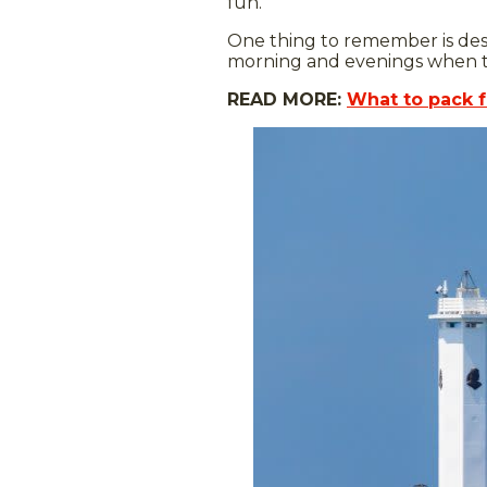
fun.
One thing to remember is desp
morning and evenings when the
READ MORE:
What to pack f