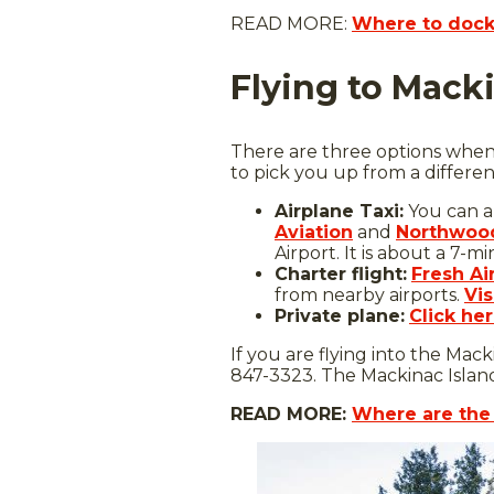
READ MORE:
Where to dock 
Flying to Mack
There are three options when i
to pick you up from a differen
Airplane Taxi:
You can a
Aviation
and
Northwood
Airport. It is about a 7-m
Charter flight:
Fresh Ai
from nearby airports.
Vis
Private plane:
Click he
If you are flying into the Macki
847-3323. The Mackinac Island
READ MORE:
Where are the 