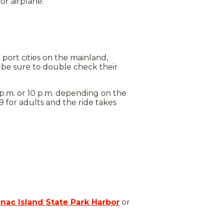
or airplane.
 port cities on the mainland,
be sure to double check their
p.m. or 10 p.m. depending on the
 for adults and the ride takes
nac Island State Park Harbor
or