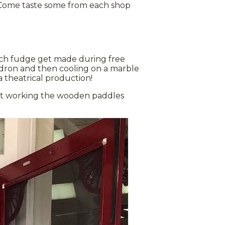
 Come taste some from each shop
tch fudge get made during free
ldron and then cooling on a marble
a theatrical production!
at working the wooden paddles