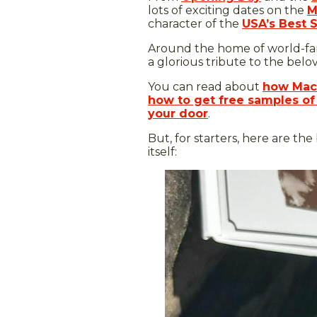
lots of exciting dates on the
M
character of the
USA’s Best 
Around the home of world-famo
a glorious tribute to the bel
You can read about
how Mack
how to get free samples of
your door
.
But, for starters, here are the
itself: