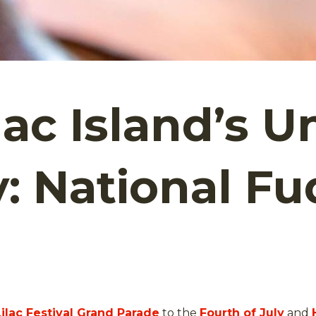
c Island’s Un
y: National F
Lilac Festival Grand Parade
to the
Fourth of July
and