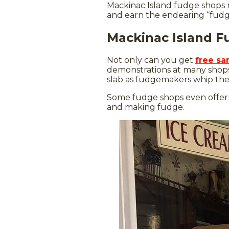
Mackinac Island fudge shops 
and earn the endearing “fudgi
Mackinac Island 
Not only can you get
free sa
demonstrations at many shops
slab as fudgemakers whip the g
Some fudge shops even offer
and making fudge.