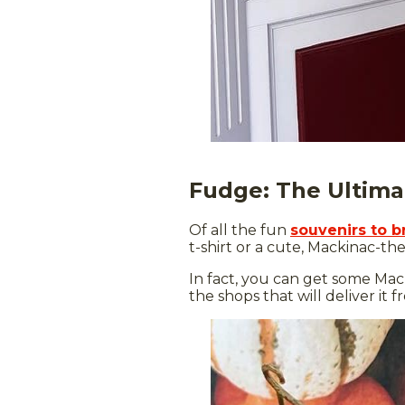
Fudge: The Ultima
Of all the fun
souvenirs to 
t-shirt or a cute, Mackinac-th
In fact, you can get some Mack
the shops that will deliver it 