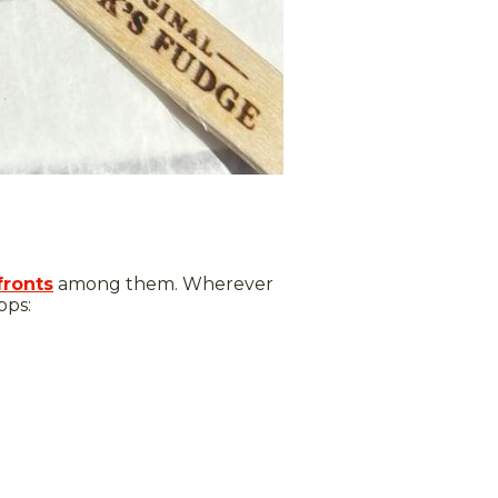
fronts
among them. Wherever
ops: