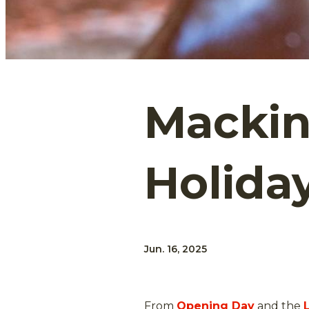
Mackina
Holida
Jun. 16, 2025
From
Opening Day
and the