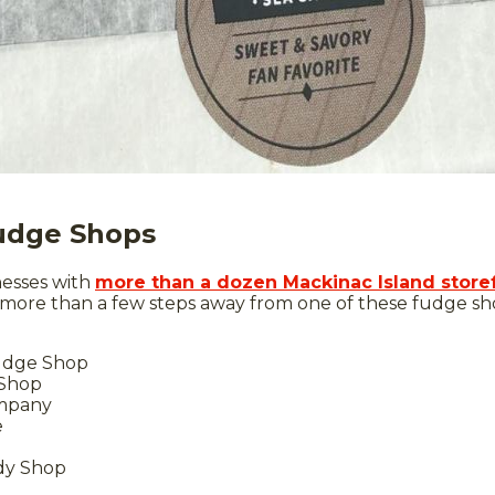
Fudge Shops
nesses with
more than a dozen Mackinac Island store
 more than a few steps away from one of these fudge sh
Fudge Shop
 Shop
mpany
e
dy Shop