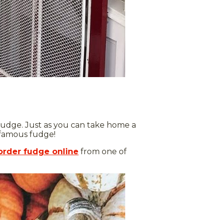
 fudge. Just as you can take home a
d-famous fudge!
order fudge online
from one of