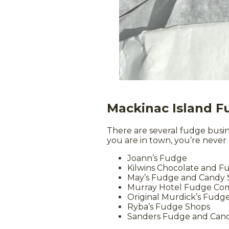
Mackinac Island 
There are several fudge busi
you are in town, you’re never
Joann’s Fudge
Kilwins Chocolate and 
May’s Fudge and Candy
Murray Hotel Fudge Co
Original Murdick’s Fudg
Ryba’s Fudge Shops
Sanders Fudge and Can