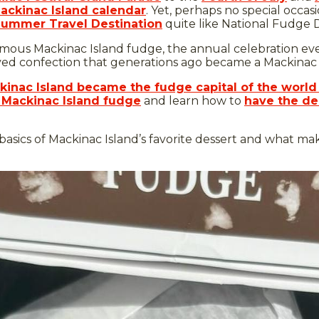
ackinac Island calendar
. Yet, perhaps no special occa
Summer Travel Destination
quite like National Fudge 
us Mackinac Island fudge, the annual celebration every 
oved confection that generations ago became a Mackinac I
inac Island became the fudge capital of the world
 Mackinac Island fudge
and learn how to
have the del
 basics of Mackinac Island’s favorite dessert and what make