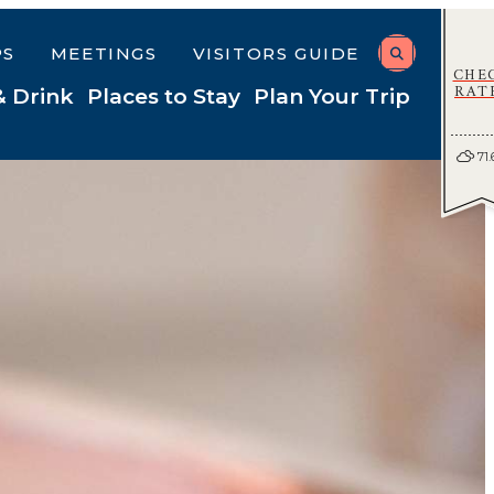
PS
MEETINGS
VISITORS GUIDE
CHE
RAT
& Drink
Places to Stay
Plan Your Trip
71.