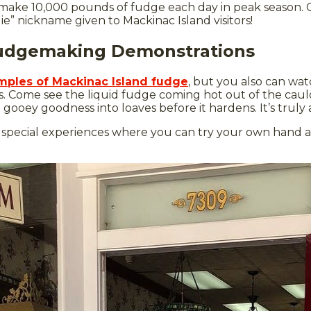
make 10,000 pounds of fudge each day in peak season.
e” nickname given to Mackinac Island visitors!
Fudgemaking Demonstrations
mples of Mackinac Island fudge
, but you also can wa
. Come see the liquid fudge coming hot out of the cau
ooey goodness into loaves before it hardens. It’s truly 
 special experiences where you can try your own hand 