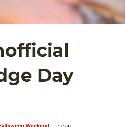
official
udge Day
Halloween Weekend
, there are