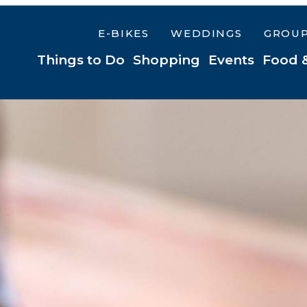
E-BIKES
WEDDINGS
GROU
Things to Do
Shopping
Events
Food 