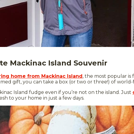
te Mackinac Island Souvenir
bring home from Mackinac Island
, the most popular is
emed gift, you can take a box (or two or three!) of worl
inac Island fudge even if you’re not on the island. Just
fresh to your home in just a few days.