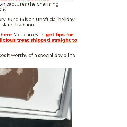
sion captures the charming
Day.
June 16 is an unofficial holiday –
sland tradition.
 here
. You can even
get tips for
icious treat shipped straight to
s it worthy of a special day all to