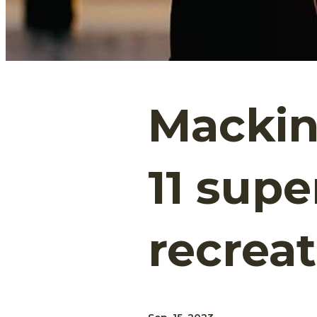
Mackina
11 sup
recrea