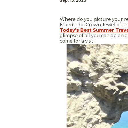
Sep. 15, 2023
Where do you picture your rel
Island! The Crown Jewel of th
Today's Best Summer Trave
glimpse of all you can do on 
come for a visit: