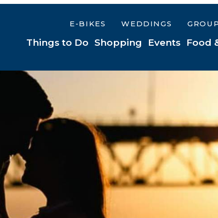
E-BIKES
WEDDINGS
GROU
Things to Do
Shopping
Events
Food 