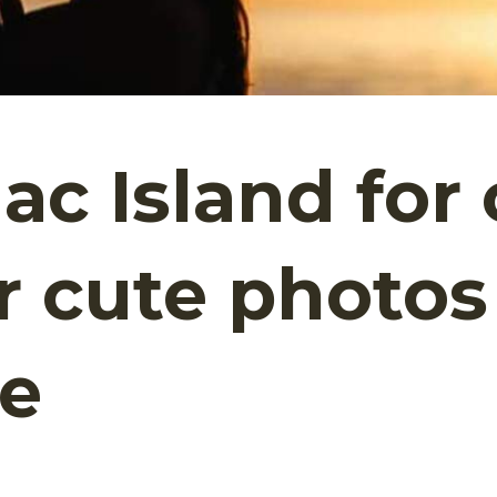
c Island for 
er cute photos
te