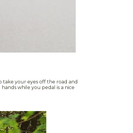
 to take your eyes off the road and
 hands while you pedal is a nice