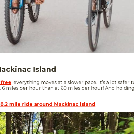
Mackinac Island
 free
, everything moves at a slower pace. It’s a lot safer
t 6 miles per hour than at 60 miles per hour! And holding
8.2 mile ride around Mackinac Island