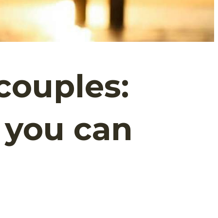
couples:
 you can