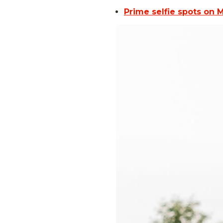
Prime selfie spots on 