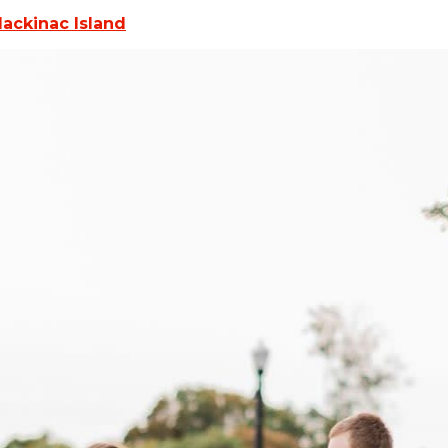
Mackinac Island