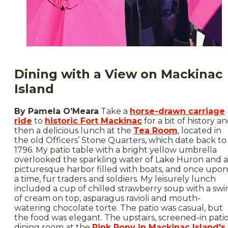
Dining with a View on Mackinac
Island
By Pamela O’Meara
Take a
horse-drawn carriage
ride
to
historic Fort Mackinac
for a bit of history a
then a delicious lunch at the
Tea Room
, located in
the old Officers’ Stone Quarters, which date back to
1796. My patio table with a bright yellow umbrella
overlooked the sparkling water of Lake Huron and a
picturesque harbor filled with boats, and once upon
a time, fur traders and soldiers. My leisurely lunch
included a cup of chilled strawberry soup with a swir
of cream on top, asparagus ravioli and mouth-
watering chocolate torte. The patio was casual, but
the food was elegant. The upstairs, screened-in pati
dining room at the
Pink Pony in Mackinac Island's