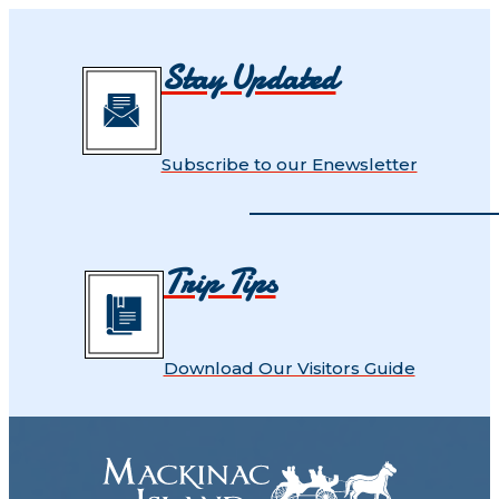
Stay Updated
Subscribe to our Enewsletter
Trip Tips
Download Our Visitors Guide