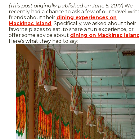
(This post originally published on June 5, 2017)
We
recently had a chance to ask a few of our travel writ
friends about their
dining experiences on
Mackinac Island
. Specifically, we asked about their
favorite places to eat, to share a fun experience, or
offer some advice about
dining on Mackinac Islan
Here’s what they had to say: