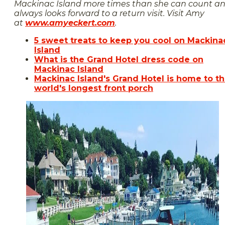
Mackinac Island more times than she can count a
always looks forward to a return visit. Visit Amy
at
www.amyeckert.com
.
5 sweet treats to keep you cool on Mackina
Island
What is the Grand Hotel dress code on
Mackinac Island
Mackinac Island's Grand Hotel is home to t
world's longest front porch