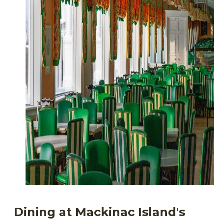
Dining at Mackinac Island's