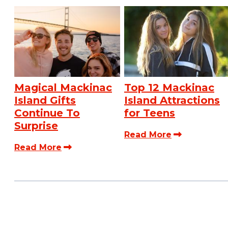
Magical Mackinac
Top 12 Mackinac
Island Gifts
Island Attractions
Continue To
for Teens
Surprise
Read More
Read More