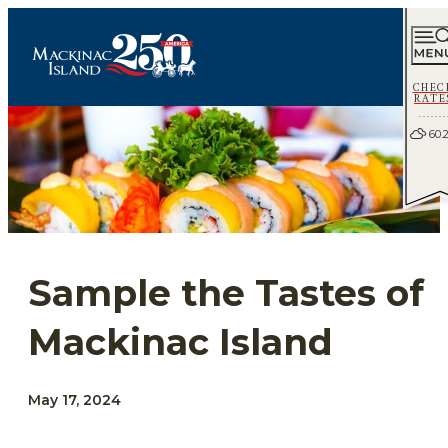
CHEC
RATE
60.
Sample the Tastes of
Mackinac Island
May 17, 2024