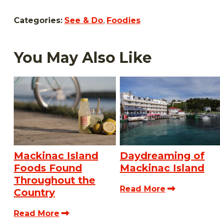
Categories:
See & Do
,
Foodies
You May Also Like
Mackinac Island
Daydreaming of
Foods Found
Mackinac Island
Throughout the
Read More
Country
Read More