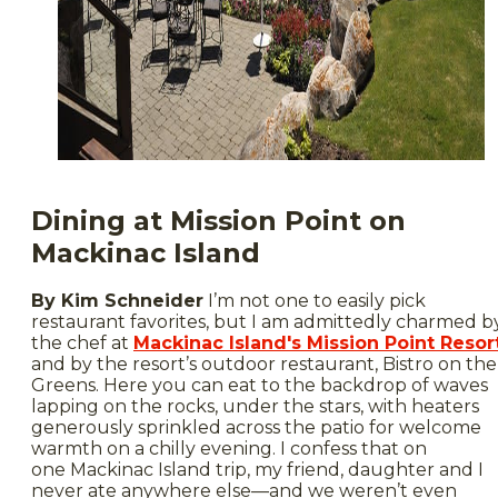
Dining at Mission Point on
Mackinac Island
By Kim Schneider
I’m not one to easily pick
restaurant favorites, but I am admittedly charmed b
the chef at
Mackinac Island's Mission Point Resor
and by the resort’s outdoor restaurant, Bistro on the
Greens. Here you can eat to the backdrop of waves
lapping on the rocks, under the stars, with heaters
generously sprinkled across the patio for welcome
warmth on a chilly evening. I confess that on
one Mackinac Island trip, my friend, daughter and I
never ate anywhere else—and we weren’t even