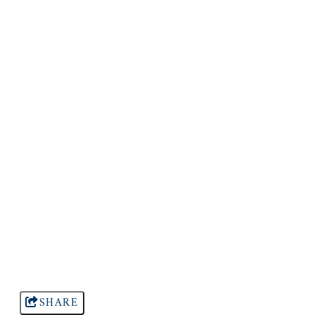
SHARE