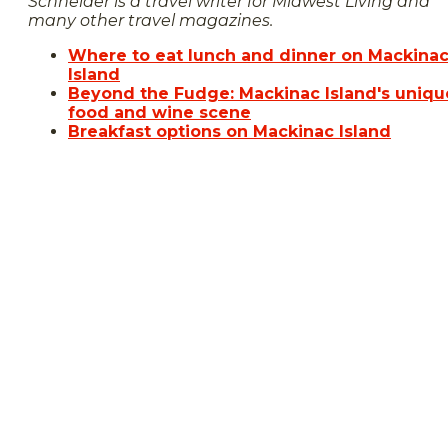
Schneider is a travel writer for Midwest Living and
many other travel magazines
.
Where to eat lunch and dinner on Mackina
Island
Beyond the Fudge: Mackinac Island's uniqu
food and wine scene
Breakfast options on Mackinac Island