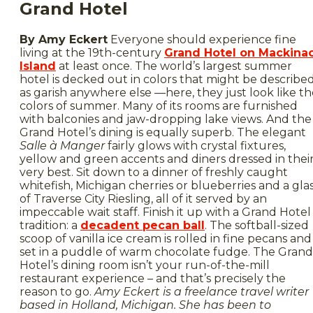
Grand Hotel
By Amy Eckert
Everyone should experience fine
living at the 19th-century
Grand Hotel on Mackina
Island
at least once. The world’s largest summer
hotel is decked out in colors that might be describe
as garish anywhere else —here, they just look like t
colors of summer. Many of its rooms are furnished
with balconies and jaw-dropping lake views. And the
Grand Hotel’s dining is equally superb. The elegant
Salle à Manger
fairly glows with crystal fixtures,
yellow and green accents and diners dressed in thei
very best. Sit down to a dinner of freshly caught
whitefish, Michigan cherries or blueberries and a gla
of Traverse City Riesling, all of it served by an
impeccable wait staff. Finish it up with a Grand Hotel
tradition: a
decadent pecan ball
. The softball-sized
scoop of vanilla ice cream is rolled in fine pecans and
set in a puddle of warm chocolate fudge. The Grand
Hotel’s dining room isn’t your run-of-the-mill
restaurant experience – and that’s precisely the
reason to go.
Amy Eckert is a freelance travel writer
based in Holland, Michigan. She has been to