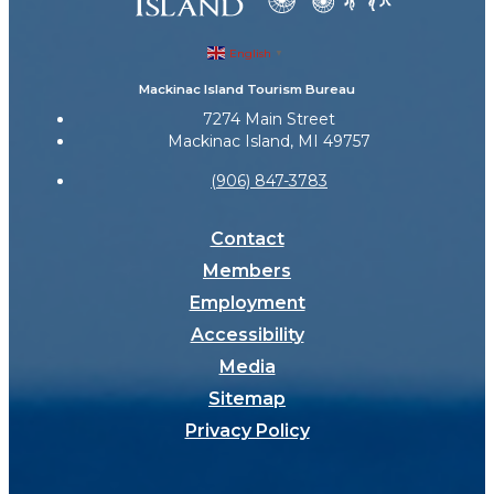
English
▼
Mackinac Island Tourism Bureau
7274 Main Street
Mackinac Island, MI 49757
(906) 847-3783
Contact
Members
Employment
Accessibility
Media
Sitemap
Privacy Policy