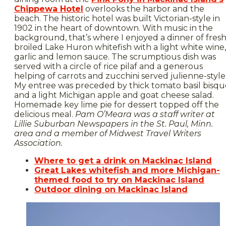
Chippewa Hotel
overlooks the harbor and the
beach. The historic hotel was built Victorian-style in
1902 in the heart of downtown. With music in the
background, that’s where I enjoyed a dinner of fresh
broiled Lake Huron whitefish with a light white wine,
garlic and lemon sauce. The scrumptious dish was
served with a circle of rice pilaf and a generous
helping of carrots and zucchini served julienne-style
My entree was preceded by thick tomato basil bisqu
and a light Michigan apple and goat cheese salad.
Homemade key lime pie for dessert topped off the
delicious meal.
Pam O’Meara was a staff writer at
Lillie Suburban Newspapers
in the St. Paul, Minn.
area and a member of Midwest Travel Writers
Association.
Where to get a drink on Mackinac Island
Great Lakes whitefish and more Michigan-
themed food to try on Mackinac Island
Outdoor dining on Mackinac Island