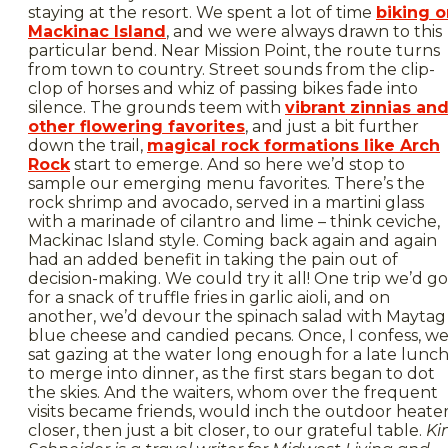
staying at the resort. We spent a lot of time
biking o
Mackinac Island
, and we were always drawn to this
particular bend. Near Mission Point, the route turns
from town to country. Street sounds from the clip-
clop of horses and whiz of passing bikes fade into
silence. The grounds teem with
vibrant zinnias an
other flowering favorites
, and just a bit further
down the trail,
magical rock formations like Arch
Rock
start to emerge. And so here we’d stop to
sample our emerging menu favorites. There’s the
rock shrimp and avocado, served in a martini glass
with a marinade of cilantro and lime – think ceviche,
Mackinac Island style. Coming back again and again
had an added benefit in taking the pain out of
decision-making. We could try it all! One trip we’d go
for a snack of truffle fries in garlic aioli, and on
another, we’d devour the spinach salad with Maytag
blue cheese and candied pecans. Once, I confess, w
sat gazing at the water long enough for a late lunc
to merge into dinner, as the first stars began to dot
the skies. And the waiters, whom over the frequent
visits became friends, would inch the outdoor heate
closer, then just a bit closer, to our grateful table.
Ki