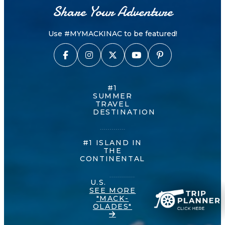
Share Your Adventure
Use #MYMACKINAC to be featured!
#1
SUMMER
TRAVEL
DESTINATION
#1 ISLAND IN
THE
CONTINENTAL
U.S.
SEE MORE
"MACK-
OLADES"