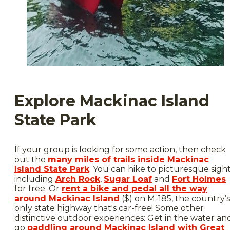
Explore Mackinac Island
State Park
If your group is looking for some action, then check
out the
many miles of trails inside Mackinac
Island State Park
. You can hike to picturesque sigh
including
Arch Rock
,
Sugar Loaf
and
Fort Holmes
for free. Or
rent a bike and pedal all the way
around Mackinac Island
($) on M-185, the country’s
only state highway that's car-free! Some other
distinctive outdoor experiences: Get in the water an
go
paddling around Mackinac Island with Great