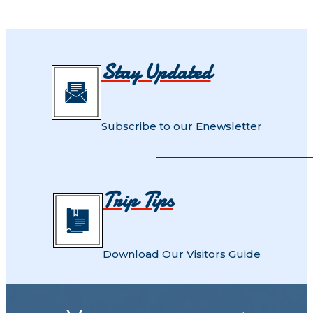
Stay Updated
Subscribe to our Enewsletter
Trip Tips
Download Our Visitors Guide