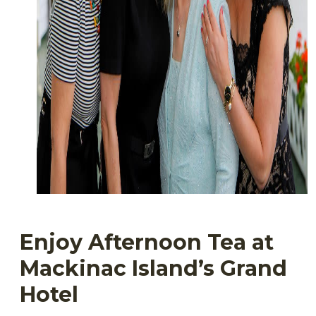
Enjoy Afternoon Tea at
Mackinac Island’s Grand
Hotel