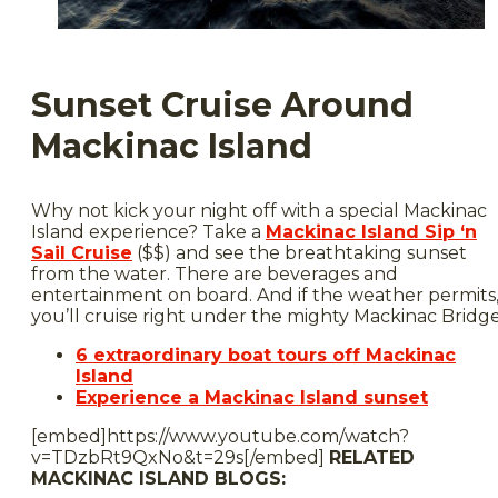
Sunset Cruise Around
Mackinac Island
Why not kick your night off with a special Mackinac
Island experience? Take a
Mackinac Island Sip ‘n
Sail Cruise
($$) and see the breathtaking sunset
from the water. There are beverages and
entertainment on board. And if the weather permits
you’ll cruise right under the mighty Mackinac Bridge
6 extraordinary boat tours off Mackinac
Island
Experience a Mackinac Island sunset
[embed]https://www.youtube.com/watch?
v=TDzbRt9QxNo&t=29s[/embed]
RELATED
MACKINAC ISLAND BLOGS: