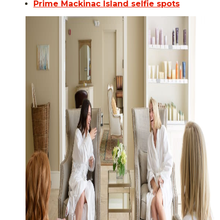
Prime Mackinac Island selfie spots