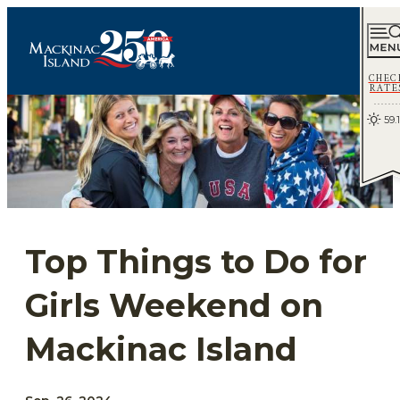
CHEC
RATE
59.1
Top Things to Do for
Girls Weekend on
Mackinac Island