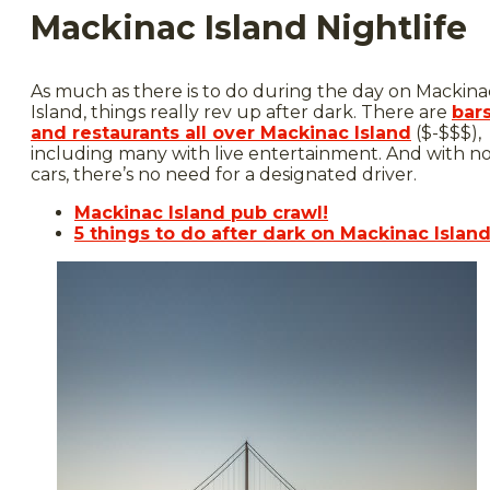
Mackinac Island Nightlife
As much as there is to do during the day on Mackina
Island, things really rev up after dark. There are
bar
and restaurants all over Mackinac Island
($-$$$),
including many with live entertainment. And with n
cars, there’s no need for a designated driver.
Mackinac Island pub crawl!
5 things to do after dark on Mackinac Islan