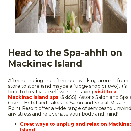
Head to the Spa-ahhh on
Mackinac Island
After spending the afternoon walking around from
store to store (and maybe a fudge shop or two), it’s
time to treat yourself with a relaxing
visit to a
Mackinac Island spa
($-$$$). Astor’s Salon and Spa 
Grand Hotel and Lakeside Salon and Spa at Mission
Point Resort offer a wide range of services to unwin
any stress and rejuvenate your body and mind!
Great ways to unplug and relax on Mackina
Island