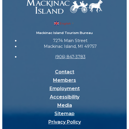
English
▼
Mackinac Island Tourism Bureau
7274 Main Street
Mackinac Island, MI 49757
(906) 847-3783
Contact
Members
Employment
Accessibility
Media
Sitemap
Privacy Policy