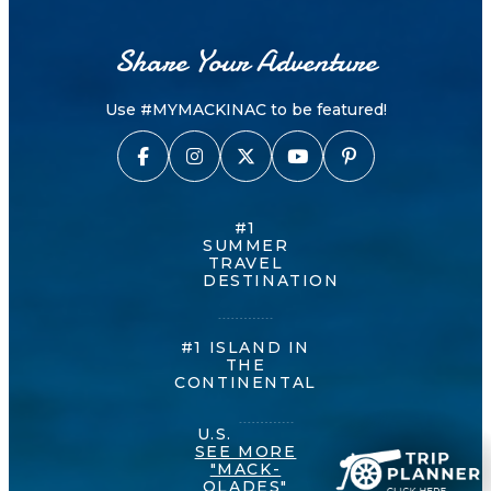
Share Your Adventure
Use #MYMACKINAC to be featured!
#1
SUMMER
TRAVEL
DESTINATION
#1 ISLAND IN
THE
CONTINENTAL
U.S.
SEE MORE
"MACK-
OLADES"