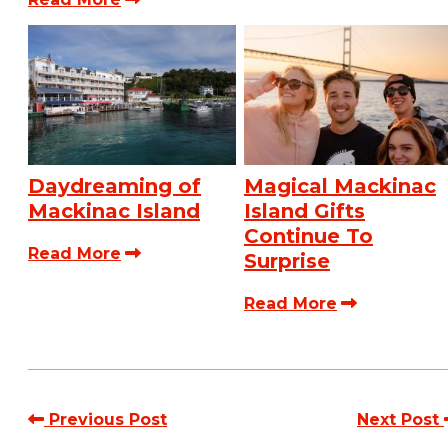
Daydreaming of
Magical Mackinac
Mackinac Island
Island Gifts
Continue To
Read More
Surprise
Read More
Previous Post
Next Post