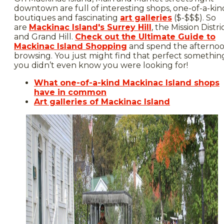
downtown are full of interesting shops, one-of-a-kin
boutiques and fascinating
art galleries
($-$$$). So
are
Mackinac Island's Surrey Hill
, the Mission Distri
and Grand Hill.
Check out the Ultimate Guide to
Mackinac Island Shopping
and spend the afterno
browsing. You just might find that perfect somethin
you didn’t even know you were looking for!
What one-of-a-kind Mackinac Island shops
have in common
Art galleries of Mackinac Island