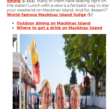
dining
($-$$$). Many of them have seating right on
the water! Lunch with a view is a fantastic way to star
your weekend on Mackinac Island. And for dessert?
World-famous Mackinac Island fudge
($)!
Outdoor dining on Mackinac Island
Where to get a drink on Mackinac Island