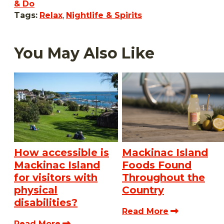
& Do
Tags:
Relax
,
Nightlife & Spirits
You May Also Like
How accessible is
Mackinac Island
Mackinac Island
Foods Found
for visitors with
Throughout the
physical
Country
disabilities?
Read More
Read More