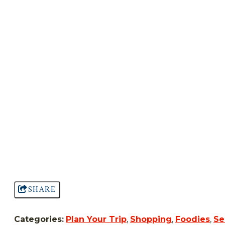
SHARE
Categories:
Plan Your Trip
,
Shopping
,
Foodies
,
Se