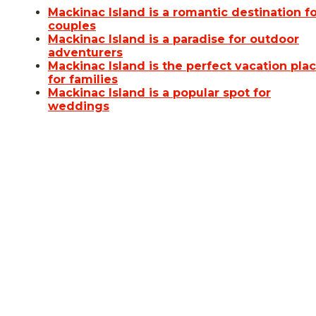
Mackinac Island is a romantic destination f
couples
Mackinac Island is a paradise for outdoor
adventurers
Mackinac Island is the perfect vacation pla
for families
Mackinac Island is a popular spot for
weddings