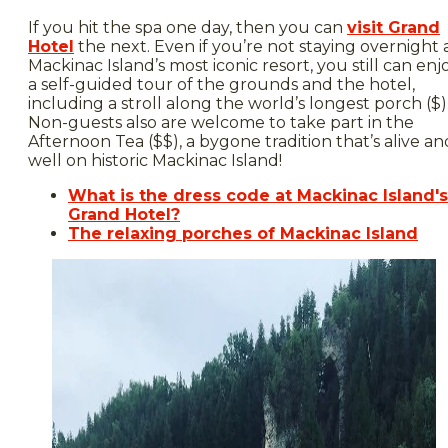
If you hit the spa one day, then you can
visit Grand
Hotel
the next. Even if you’re not staying overnight 
Mackinac Island’s most iconic resort, you still can enj
a self-guided tour of the grounds and the hotel,
including a stroll along the world’s longest porch ($)
Non-guests also are welcome to take part in the
Afternoon Tea ($$), a bygone tradition that’s alive an
well on historic Mackinac Island!
What is the dress code at Mackinac Island's
Grand Hotel?
The relaxing porches of Mackinac Island