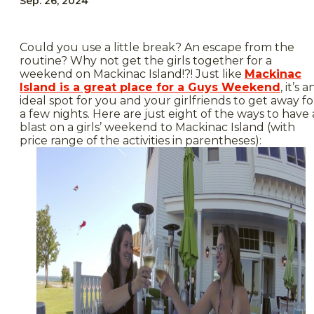
Sep. 26, 2024
Could you use a little break? An escape from the
routine? Why not get the girls together for a
weekend on Mackinac Island!?! Just like
Mackinac
Island is a great place for a Guys Weekend
, it’s a
ideal spot for you and your girlfriends to get away fo
a few nights. Here are just eight of the ways to have 
blast on a girls’ weekend to Mackinac Island (with
price range of the activities in parentheses):