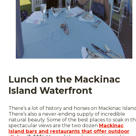
Lunch on the Mackinac
Island Waterfront
There’s a lot of history and horses on Mackinac Island
There’s also a never-ending supply of incredible
natural beauty. Some of the best places to soak in t
spectacular views are the two dozen
Mackinac
Island bars and restaurants that offer outdoor