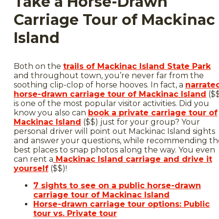
Take a Horse-Drawn
Carriage Tour of Mackinac
Island
Both on the
trails of Mackinac Island State Park
and throughout town, you’re never far from the
soothing clip-clop of horse hooves. In fact, a
narrate
horse-drawn carriage tour of Mackinac Island
($
is one of the most popular visitor activities. Did you
know you also can
book a private carriage tour of
Mackinac Island
($$) just for your group? Your
personal driver will point out Mackinac Island sights
and answer your questions, while recommending th
best places to snap photos along the way. You even
can rent a
Mackinac Island carriage and drive it
yourself
($$)!
7 sights to see on a public horse-drawn
carriage tour of Mackinac Island
Horse-drawn carriage tour options: Public
tour vs. Private tour