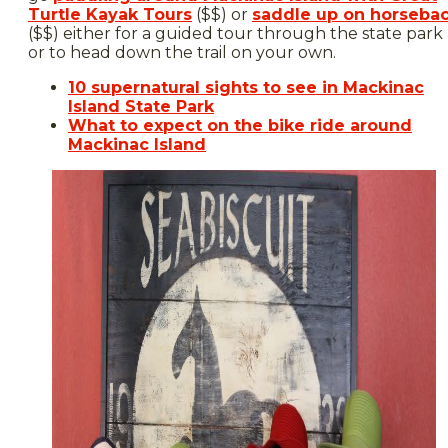
Turtle Kayak Tours
($$) or
saddle up on horseba
($$) either for a guided tour through the state park
or to head down the trail on your own.
10 supernatural sights to see in Mackinac
Island State Park
What to expect on the bike ride around
Mackinac Island