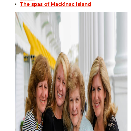
The spas of Mackinac Island