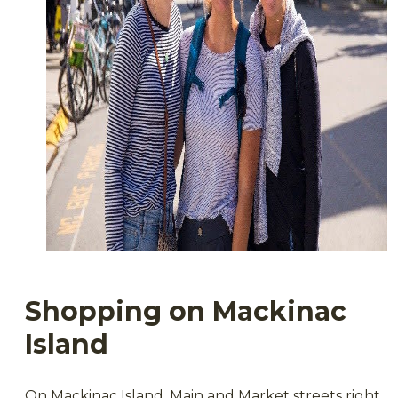
Shopping on Mackinac
Island
On Mackinac Island, Main and Market streets right