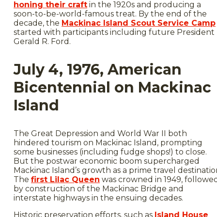
honing their craft
in the 1920s and producing a
soon-to-be-world-famous treat. By the end of the
decade, the
Mackinac Island Scout Service Camp
started with participants including future President
Gerald R. Ford.
July 4, 1976, American
Bicentennial on Mackinac
Island
The Great Depression and World War II both
hindered tourism on Mackinac Island, prompting
some businesses (including fudge shops!) to close.
But the postwar economic boom supercharged
Mackinac Island’s growth as a prime travel destinatio
The
first Lilac Queen
was crowned in 1949, followe
by construction of the Mackinac Bridge and
interstate highways in the ensuing decades.
Historic preservation efforts, such as
Island House