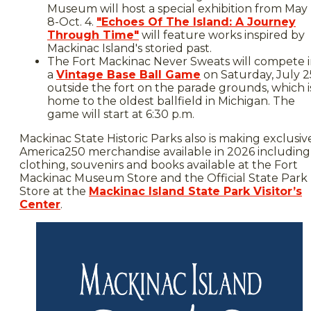
Museum will host a special exhibition from May
8-Oct. 4.
"Echoes Of The Island: A Journey
Through Time"
will feature works inspired by
Mackinac Island's storied past.
The Fort Mackinac Never Sweats will compete 
a
Vintage Base Ball Game
on Saturday, July 2
outside the fort on the parade grounds, which i
home to the oldest ballfield in Michigan. The
game will start at 6:30 p.m.
Mackinac State Historic Parks also is making exclusiv
America250 merchandise available in 2026 including
clothing, souvenirs and books available at the Fort
Mackinac Museum Store and the Official State Park
Store at the
Mackinac Island State Park Visitor’s
Center
.