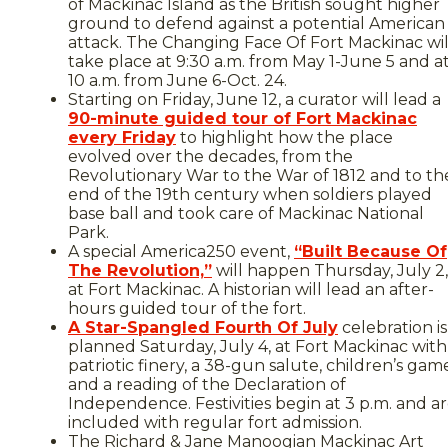
of Mackinac Island as the British sought higher
ground to defend against a potential American
attack. The Changing Face Of Fort Mackinac wil
take place at 9:30 a.m. from May 1-June 5 and a
10 a.m. from June 6-Oct. 24.
Starting on Friday, June 12, a curator will lead a
90-minute guided tour of Fort Mackinac
every Friday
to highlight how the place
evolved over the decades, from the
Revolutionary War to the War of 1812 and to th
end of the 19th century when soldiers played
base ball and took care of Mackinac National
Park.
A special America250 event,
“Built Because Of
The Revolution,”
will happen Thursday, July 2,
at Fort Mackinac. A historian will lead an after-
hours guided tour of the fort.
A Star-Spangled Fourth Of July
celebration is
planned Saturday, July 4, at Fort Mackinac with
patriotic finery, a 38-gun salute, children’s gam
and a reading of the Declaration of
Independence. Festivities begin at 3 p.m. and a
included with regular fort admission.
The Richard & Jane Manoogian Mackinac Art