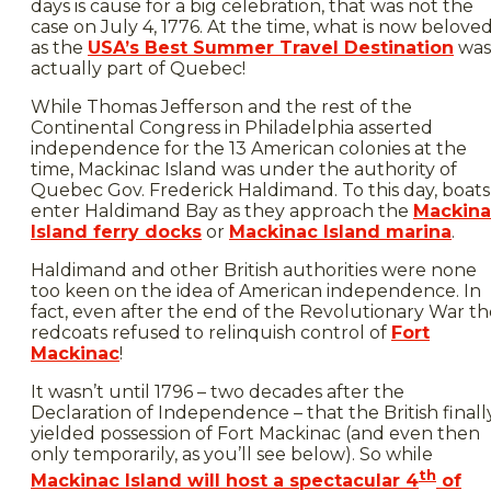
days is cause for a big celebration, that was not the
case on July 4, 1776. At the time, what is now belove
as the
USA’s Best Summer Travel Destination
was
actually part of Quebec!
While Thomas Jefferson and the rest of the
Continental Congress in Philadelphia asserted
independence for the 13 American colonies at the
time, Mackinac Island was under the authority of
Quebec Gov. Frederick Haldimand. To this day, boats
enter Haldimand Bay as they approach the
Mackina
Island ferry docks
or
Mackinac Island marina
.
Haldimand and other British authorities were none
too keen on the idea of American independence. In
fact, even after the end of the Revolutionary War th
redcoats refused to relinquish control of
Fort
Mackinac
!
It wasn’t until 1796 – two decades after the
Declaration of Independence – that the British finall
yielded possession of Fort Mackinac (and even then
only temporarily, as you’ll see below). So while
th
Mackinac Island will host a spectacular 4
of