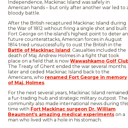
Independence, Mackinac Island was safely in
American hands – but only after another war led to 
bloody battle.
After the British recaptured Mackinac Island during
the War of 1812 without firing a single shot and built
Fort George on the island’s highest point to deter a
future counterattacks, American forces in August
1814 tried unsuccessfully to oust the British in the
Battle of Mackinac Island
. Casualties included the
death of Maj. Andrew Holmes in a fight that took
place on a field that is now
Wawashkamo Golf Clu
The Treaty of Ghent ended the war several months
later and ceded Mackinac Island back to the
Americans, who
renamed Fort George in memory
of Maj. Holmes
.
For the next several years, Mackinac Island remaine
a fur-trading hub and strategic military outpost. The
community also made international news during thi
time with
Fort Mackinac surgeon Dr. William
Beaumont’s amazing medical experiments
on a
man who lived with a hole in his stomach.