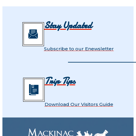
Stay Updated
Subscribe to our Enewsletter
Trip Tips
Download Our Visitors Guide