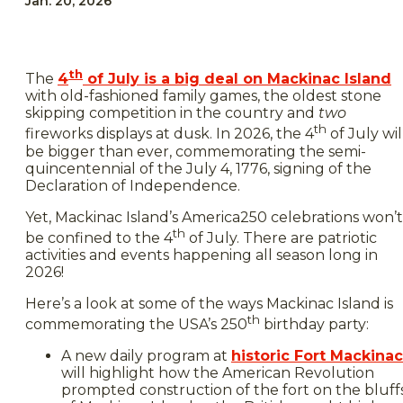
Jan. 20, 2026
th
The
4
of July is a big deal on Mackinac Island
with old-fashioned family games, the oldest stone
skipping competition in the country and
two
th
fireworks displays at dusk. In 2026, the 4
of July wil
be bigger than ever, commemorating the semi-
quincentennial of the July 4, 1776, signing of the
Declaration of Independence.
Yet, Mackinac Island’s America250 celebrations won’t
th
be confined to the 4
of July. There are patriotic
activities and events happening all season long in
2026!
Here’s a look at some of the ways Mackinac Island is
th
commemorating the USA’s 250
birthday party:
A new daily program at
historic Fort Mackinac
will highlight how the American Revolution
prompted construction of the fort on the bluff