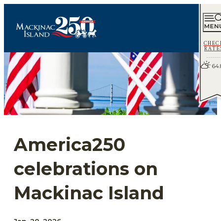
CHEC
RATE
64.
America250
celebrations on
Mackinac Island