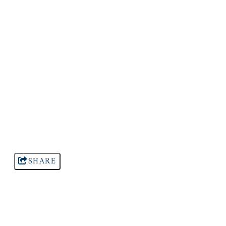
SHARE