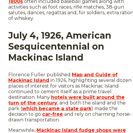
1800s
often included baseball games along with
activities such as foot races, rifle matches, 38-gun
salutes, dances, regattas and, for soldiers, extra ratio
of whiskey.
July 4, 1926, American
Sesquicentennial on
Mackinac Island
Florence Fuller published
Map and Guide of
Mackinac Island
in 1926, highlighting several dozen
places of interest for visitors as Mackinac Island
continued to cement itself as a prime travel
destination. Many
hotels were built around the
turn of the century
, and both the island and the
park (
which became a state park
) made the
decision to go
car-free
and rely on charming horse-
drawn transportation.
Meanwhile,
Mackinac Island fudge shops were