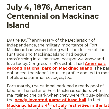
July 4, 1876, American
Centennial on Mackinac
Island
th
By the 100
anniversary of the Declaration of
Independence, the military importance of Fort
Mackinac had waned along with the decline of the
fur trade and Mackinac Island had begun
transforming into the travel hotspot we know and
love today. Congress in 1875 established
America’s
second national park on Mackinac Island
. The pa
enhanced the island’s tourism profile and led to mo
hotels and summer cottages, too.
Fortunately, the national park had a ready pool of
labor in the roster of Fort Mackinac soldiers, who
maintained the park when they weren’t busy playin
the
newly invented game of base ball
. In fact,
th
Mackinac Island’s 4
of July festivities in the la