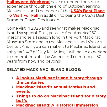
Halloween Weekend
have extended the visitor
experience through the end of October, earning
Mackinac Island the honor of the
USA’s Best Place
To Visit For Fall
in addition to being the USA’s Best
Summer Travel Destination.
Come visit in 2026 and see what makes Mackinac
Island so special. Plus, you can find America250
merchandise all season long in the Fort Mackinac
Museum Store and in the Mackinac Island Visitor’s
Center. And if you can make it to Mackinac Island for
th
this year’s 4
of July festivities, it will be an experien
to remember until the American Tricentennial 50
years from now and beyond!
RELATED MACKINAC ISLAND BLOGS:
A look at Mackinac Island history through
the centuries
Mackinac Island’s annual festivals and
events
Things to do on Mackinac Island for history
buffs
Mackinac Island: A Historical Immersion