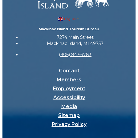
English
▼
Mackinac Island Tourism Bureau
7274 Main Street
Mackinac Island, MI 49757
(906) 847-3783
Contact
Members
Employment
Accessibility
Media
Sitemap
Privacy Policy