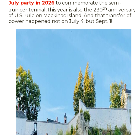
July party in 2026
to commemorate the semi-
th
quincentennial, this year is also the 230
anniversar
of U.S. rule on Mackinac Island. And that transfer of
power happened not on July 4, but Sept. 1!