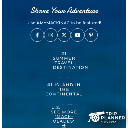
Share Your Adventure
Use #MYMACKINAC to be featured!
#1
SUMMER
TRAVEL
DESTINATION
#1 ISLAND IN
THE
CONTINENTAL
U.S.
SEE MORE
"MACK-
OLADES"