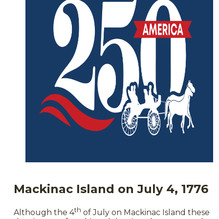
Mackinac Island on July 4, 1776
th
Although the 4
of July on Mackinac Island these