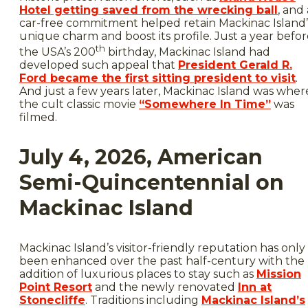
Hotel getting saved from the wrecking ball
, and 
car-free commitment helped retain Mackinac Island’
unique charm and boost its profile. Just a year befo
th
the USA’s 200
birthday, Mackinac Island had
developed such appeal that
President Gerald R.
Ford became the first sitting president to visit
.
And just a few years later, Mackinac Island was wher
the cult classic movie
“Somewhere In Time”
was
filmed.
July 4, 2026, American
Semi-Quincentennial on
Mackinac Island
Mackinac Island’s visitor-friendly reputation has only
been enhanced over the past half-century with the
addition of luxurious places to stay such as
Mission
Point Resort
and the newly renovated
Inn at
Stonecliffe
. Traditions including
Mackinac Island’s