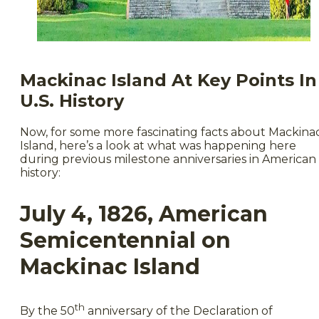
Mackinac Island At Key Points In
U.S. History
Now, for some more fascinating facts about Mackina
Island, here’s a look at what was happening here
during previous milestone anniversaries in American
history:
July 4, 1826, American
Semicentennial on
Mackinac Island
th
By the 50
anniversary of the Declaration of