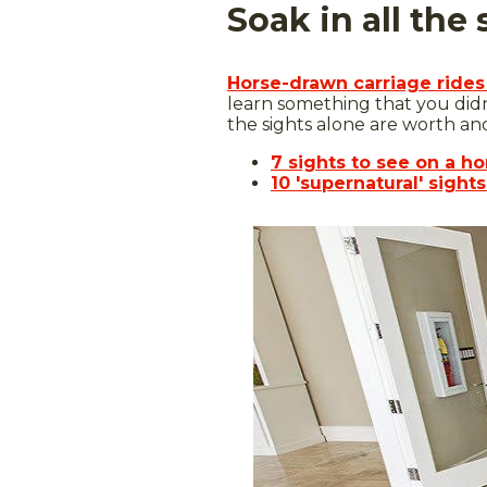
Soak in all the
Horse-drawn carriage rides
learn something that you did
the sights alone are worth ano
7 sights to see on a h
10 'supernatural' sight