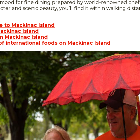
 mood for fine dining prepared by world-renowned chefs
acter and scenic beauty, you’ll find it within walking dista
de to Mackinac Island
ackinac Island
n Mackinac Island
of international foods on Mackinac Island