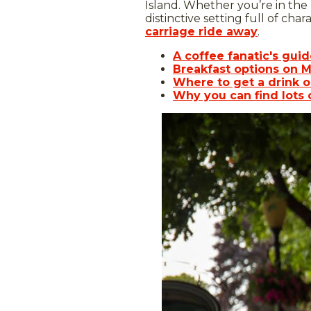
Island. Whether you’re in the
distinctive setting full of char
carriage ride away
.
A coffee fanatic's gui
Breakfast options on M
Where to get a drink o
Why you can find lots 