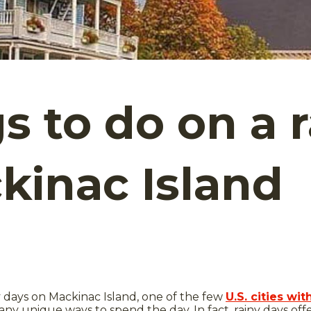
gs to do on a 
kinac Island
y days on Mackinac Island, one of the few
U.S. cities w
any unique ways to spend the day. In fact, rainy days off