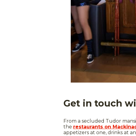
Get in touch w
From a secluded Tudor mansio
the
restaurants on Mackinac
appetizers at one, drinks at an