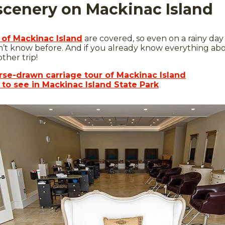
 scenery on Mackinac Island
 of Mackinac Island
are covered, so even on a rainy day
n’t know before. And if you already know everything ab
ther trip!
orse-drawn carriage tour of Mackinac Island
s to see in Mackinac Island State Park