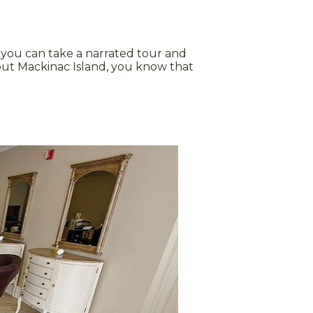
 you can take a narrated tour and
out Mackinac Island, you know that