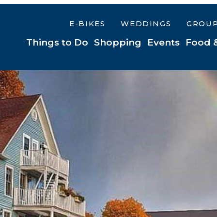
E-BIKES
WEDDINGS
GROU
Things to Do
Shopping
Events
Food 