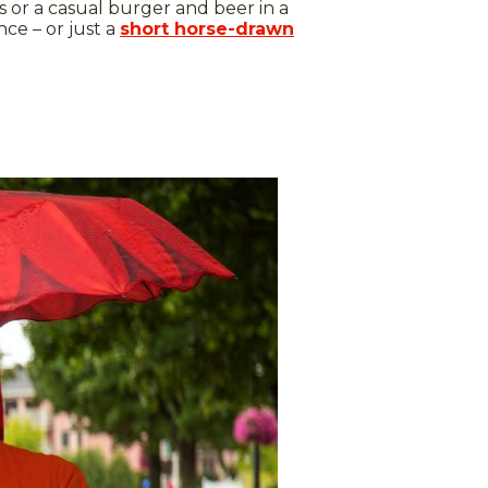
 or a casual burger and beer in a
nce – or just a
short horse-drawn