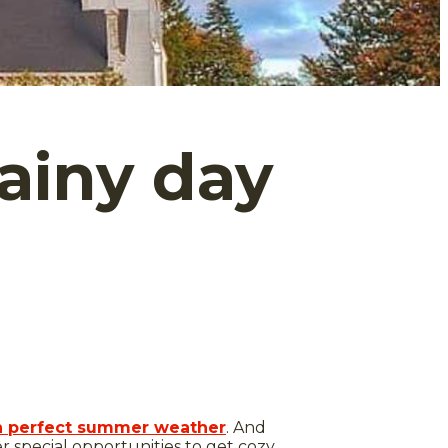
rainy day
ith perfect summer weather
. And
er special opportunities to get cozy