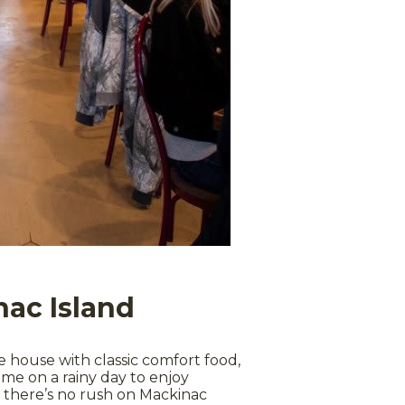
nac Island
house with classic comfort food,
time on a rainy day to enjoy
l, there’s no rush on Mackinac