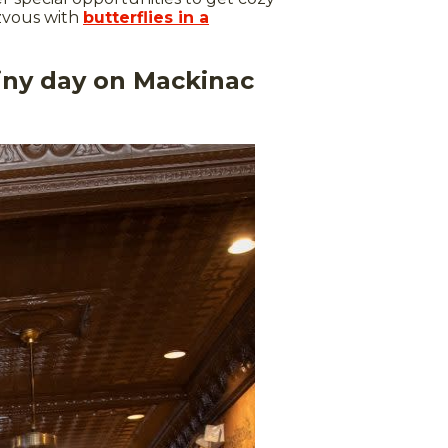
ezvous with
butterflies in a
ainy day on Mackinac