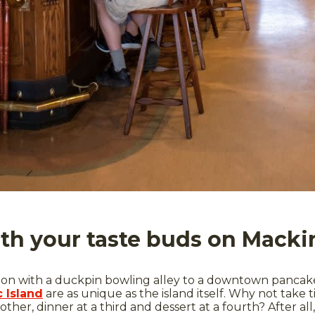
ith your taste buds on Macki
n with a duckpin bowling alley to a downtown pancake 
 Island
are as unique as the island itself. Why not take 
other, dinner at a third and dessert at a fourth? After al