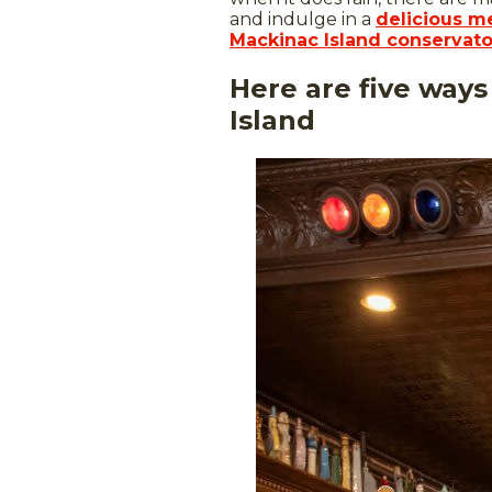
and indulge in a
delicious me
Mackinac Island conservato
Here are five ways
Island