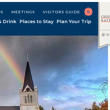
PS
MEETINGS
VISITORS GUIDE
CHE
RAT
& Drink
Places to Stay
Plan Your Trip
72.