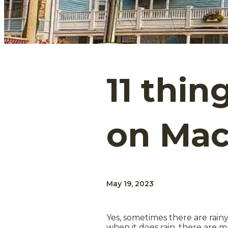
11 thin
on Mac
May 19, 2023
Yes, sometimes there are rain
when it does rain, there are m