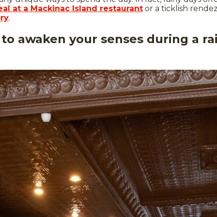
al at a Mackinac Island restaurant
or a ticklish rend
ry
.
 to awaken your senses during a r